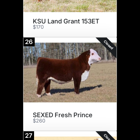
KSU Land Grant 153ET
$170
26
Closed
SEXED Fresh Prince
$260
27
Closed