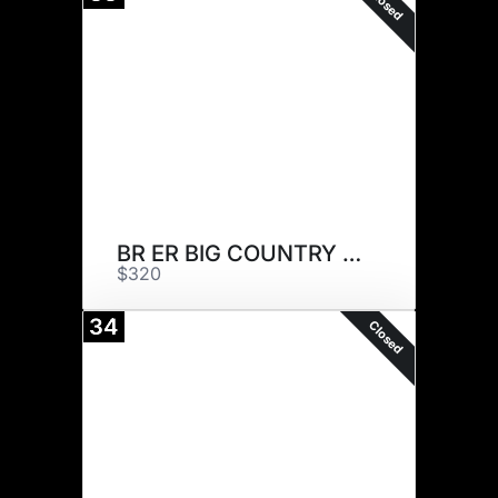
Closed
BR ER BIG COUNTRY 007 ET
$320
34
Closed