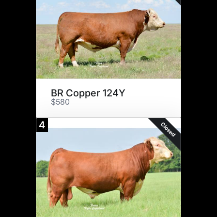
BR Copper 124Y
$580
4
Closed