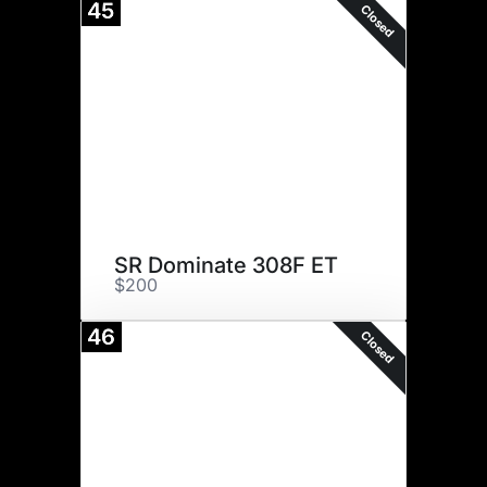
45
Closed
SR Dominate 308F ET
$200
46
Closed