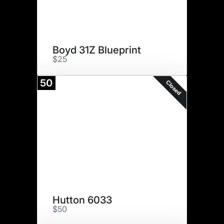
Boyd 31Z Blueprint
$25
50
Closed
Hutton 6033
$50