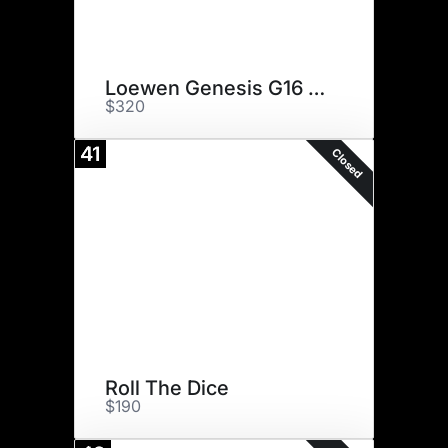
Loewen Genesis G16 ET
$320
41
Closed
Roll The Dice
$190