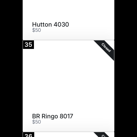
Hutton 4030
$50
35
Closed
BR Ringo 8017
$50
36