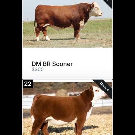
DM BR Sooner
$300
22
Closed