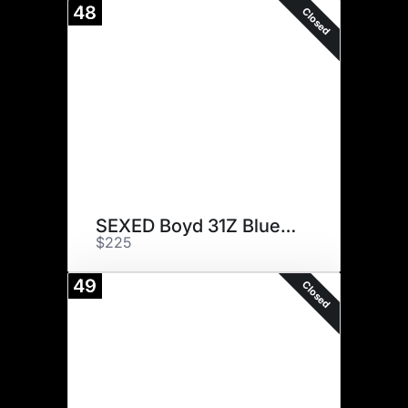
48
Closed
SEXED Boyd 31Z Blueprint
$225
49
Closed