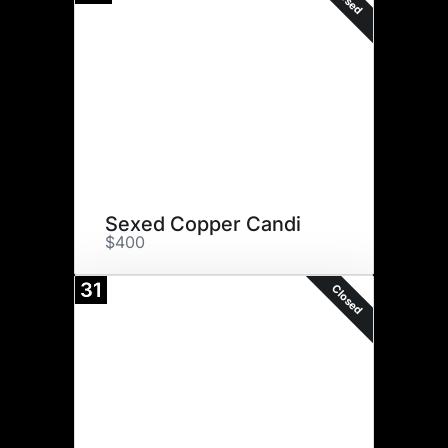
Sexed Copper Candi
$400
31
Closed