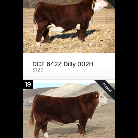
DCF 642Z Dilly 002H
$120
19
Closed