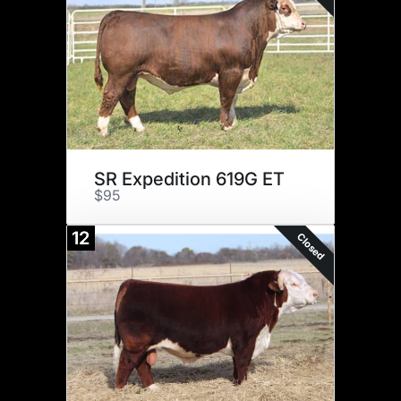
SR Expedition 619G ET
$95
12
Closed