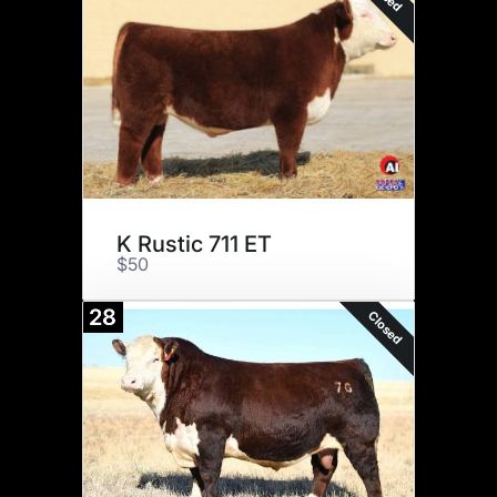
K Rustic 711 ET
$50
28
Closed