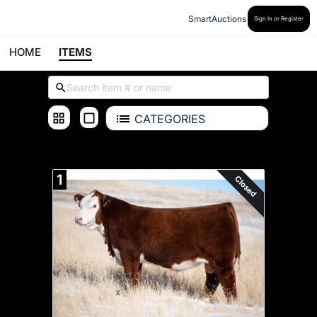
SmartAuctions
Sign In or Register
HOME
ITEMS
CATEGORIES
ALL ITEMS
1
Closed