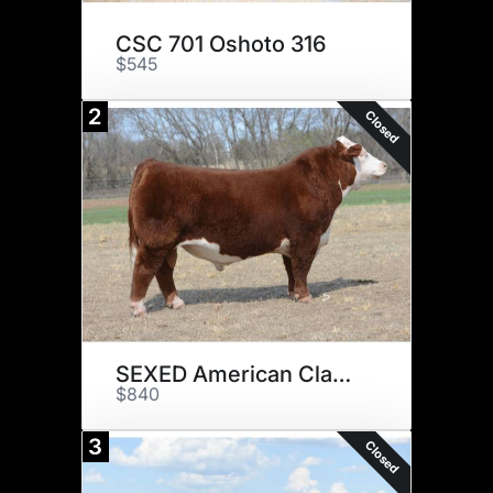
CSC 701 Oshoto 316
$545
2
Closed
SEXED American Classic 561C
$840
3
Closed