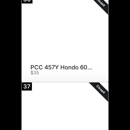
Closed
PCC 457Y Hondo 6049 ET
$35
37
Closed