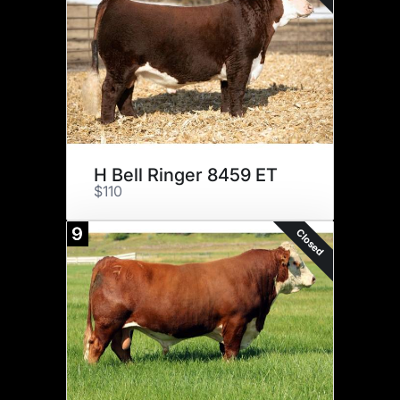
H Bell Ringer 8459 ET
$110
9
Closed