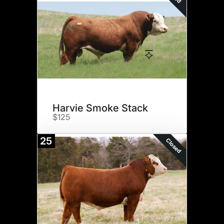
Harvie Smoke Stack
$125
25
Closed