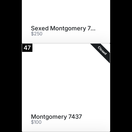
Sexed Montgomery 7437
$250
47
Closed
Montgomery 7437
$100