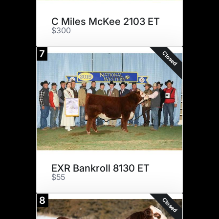
C Miles McKee 2103 ET
$300
7
Closed
EXR Bankroll 8130 ET
$55
8
Closed