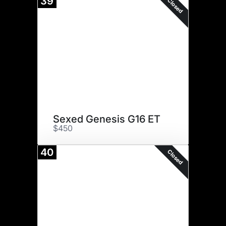
39
Closed
Sexed Genesis G16 ET
$450
40
Closed