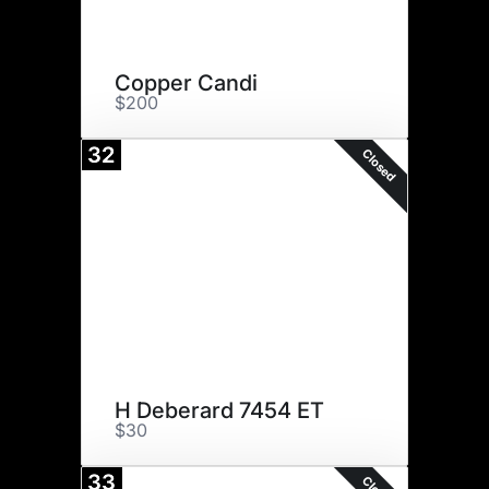
Copper Candi
$200
32
Closed
H Deberard 7454 ET
$30
33