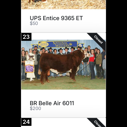
UPS Entice 9365 ET
$50
23
Closed
BR Belle Air 6011
$200
24
Closed