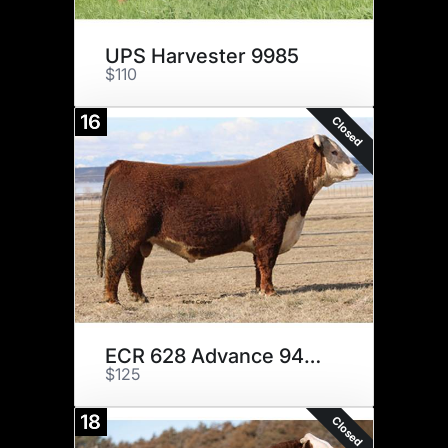
UPS Harvester 9985
$110
16
Closed
ECR 628 Advance 9490 ET
$125
18
Closed