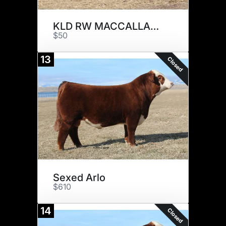
KLD RW MACCALLAN D20009 ET
$50
13
Closed
Sexed Arlo
$610
14
Closed