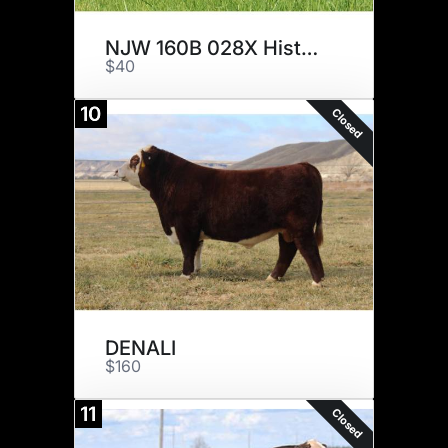
NJW 160B 028X Historic 81E ET
$40
10
Closed
DENALI
$160
11
Closed