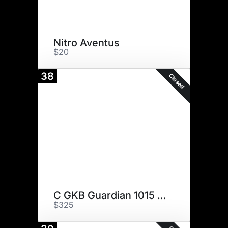
Nitro Aventus
$20
38
Closed
C GKB Guardian 1015 ET
$325