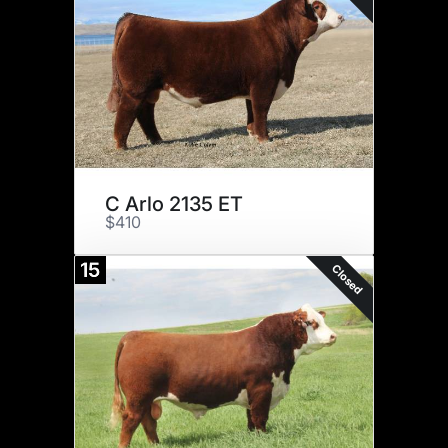
C Arlo 2135 ET
$410
15
Closed