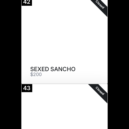
42
Closed
SEXED SANCHO
$200
43
Closed