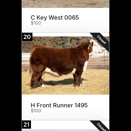
C Key West 0065
$100
20
Closed
H Front Runner 1495
$100
21
Closed