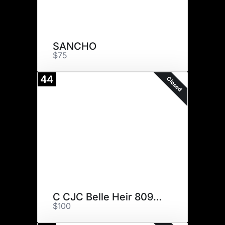
SANCHO
$75
44
Closed
C CJC Belle Heir 8094 ET
$100