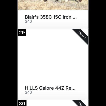
Blair's 358C 15C Iron Will 7G
$40
29
Closed
HILLS Galore 44Z Rewind 147E
$40
30
Closed