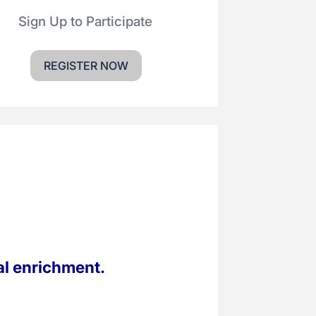
Sign Up to Participate
REGISTER NOW
al enrichment.