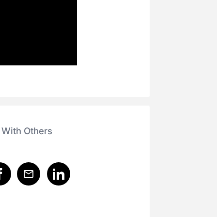
 With Others