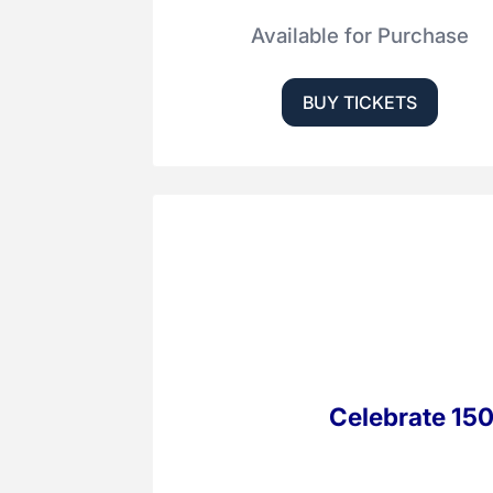
Available for Purchase
BUY TICKETS
Celebrate 150