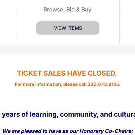
Browse, Bid & Buy
VIEW ITEMS
TICKET SALES HAVE CLOSED.
For more information, please call 330.643.9105.
 years of learning, community, and cultur
We are pleased to have as our Honorary Co-Chairs: