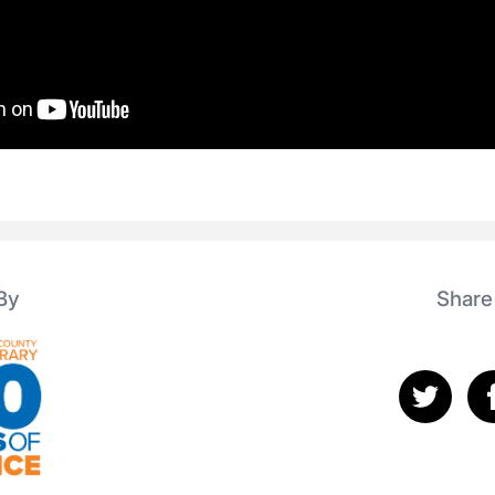
By
Share