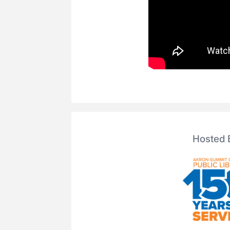
Hosted 