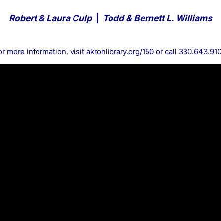
Robert & Laura Culp
|
Todd & Bernett L. Williams
or more information, visit
akronlibrary.org/150
or call 330.643.910