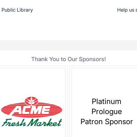
Public Library
Help us 
Thank You to Our Sponsors!
Platinum
Prologue
Patron Sponsor