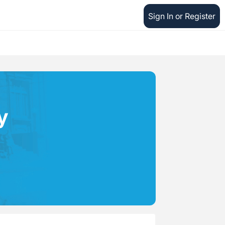
Sign In or Register
y