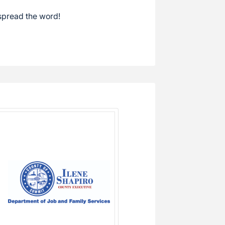
spread the word!