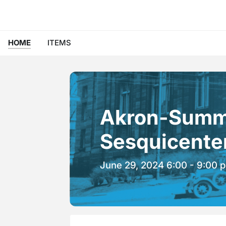
HOME
ITEMS
Akron-Summi
Sesquicenten
June 29, 2024 6:00 - 9:00 