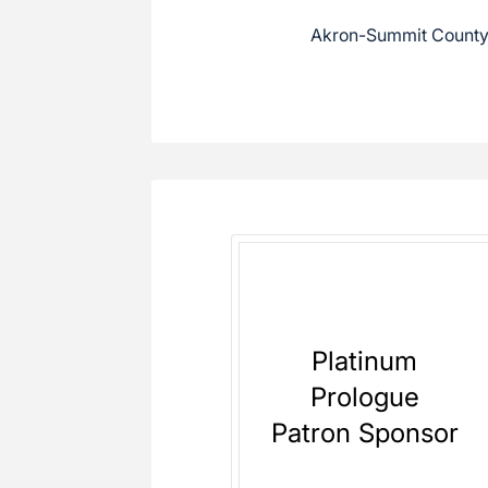
Akron-Summit County 
Platinum
Prologue
Patron Sponsor