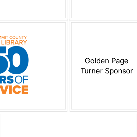
Golden Page
Turner Sponsor