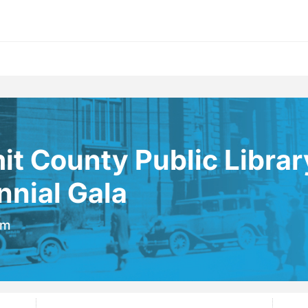
t County Public Librar
nial Gala
pm