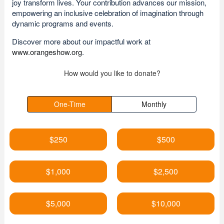
joy transform lives. Your contribution advances our mission,
empowering an inclusive celebration of imagination through
dynamic programs and events.
Discover more about our impactful work at
www.orangeshow.org
.
How would you like to donate?
One-Time
Monthly
$250
$500
$1,000
$2,500
$5,000
$10,000