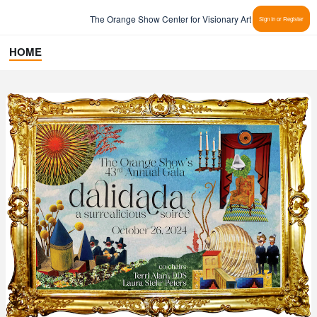
The Orange Show Center for Visionary Art
Sign In or Register
HOME