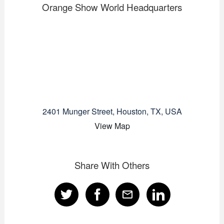
Orange Show World Headquarters
2401 Munger Street, Houston, TX, USA
View Map
Share With Others