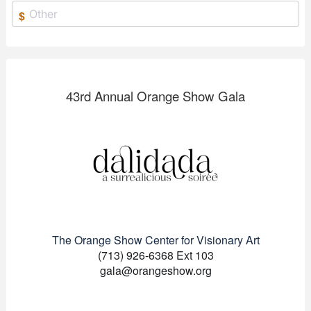
$
43rd Annual Orange Show Gala
The Orange Show Center for Visionary Art
(713) 926-6368 Ext 103
gala@orangeshow.org