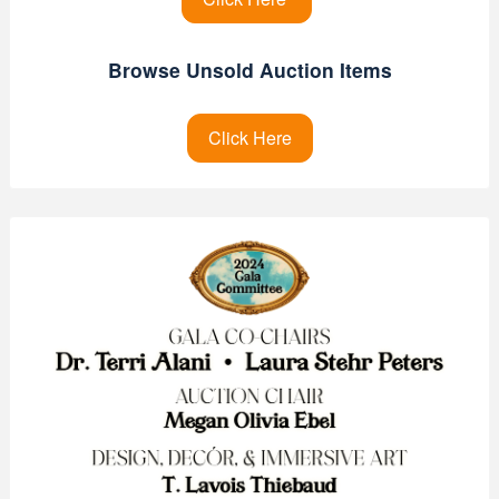
Browse Unsold Auction Items
Click Here