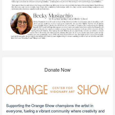
Donate Now
Supporting the Orange Show champions the artist in
everyone, fueling a vibrant community where creativity and