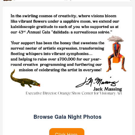
Browse Gala Night Photos
Click Here