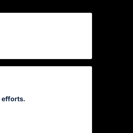
efforts.