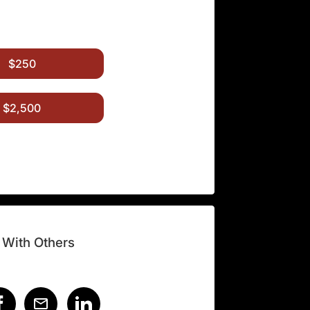
$250
$2,500
 With Others