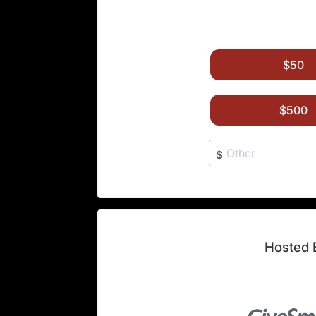
$50
$500
$
Hosted 