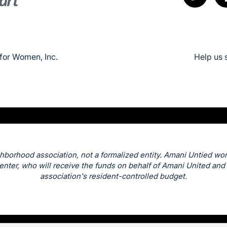
for Women, Inc.
Help us 
hborhood association, not a formalized entity. Amani Untied wor
nter, who will receive the funds on behalf of Amani United and 
association's resident-controlled budget.