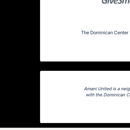
The Dominican Center 
Amani United is a neig
with the Dominican Ce