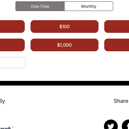
One-Time
Monthly
$100
$1,000
By
Share