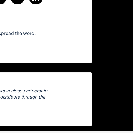
spread the word!
ks in close partnership
distribute through the