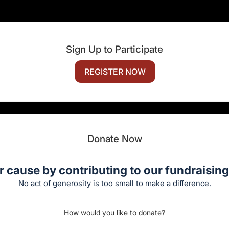
Sign Up to Participate
REGISTER NOW
Donate Now
r cause by contributing to our fundraising 
No act of generosity is too small to make a difference.
How would you like to donate?