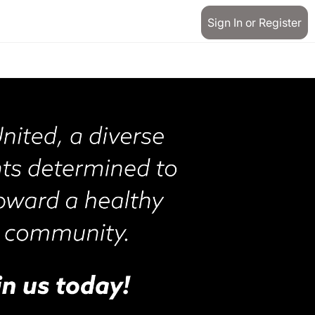
Sign In or Register