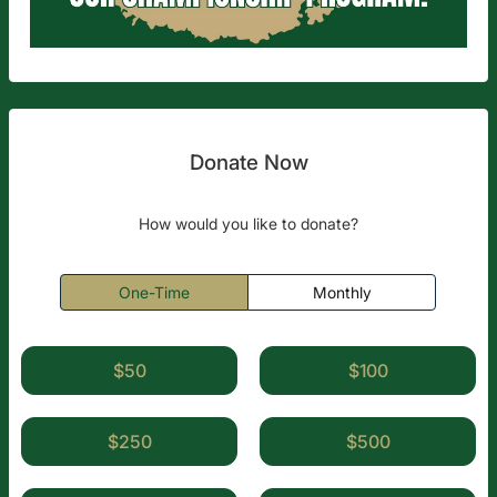
Donate Now
How would you like to donate?
One-Time
Monthly
$50
$100
$250
$500