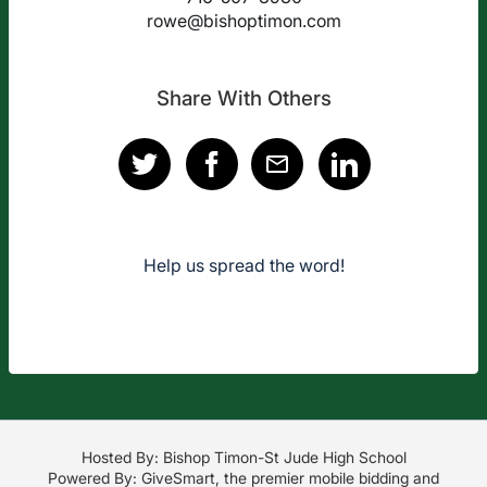
rowe@bishoptimon.com
Share With Others
Help us spread the word!
Hosted By: Bishop Timon-St Jude High School
Powered By:
GiveSmart
, the premier
mobile bidding
and