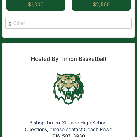
$1,000
$2,500
$
Hosted By Timon Basketball
Bishop Timon-St Jude High School
Questions, please contact Coach Rowe
716-507-3930