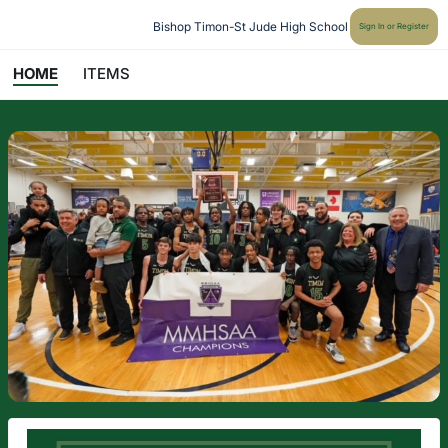
Bishop Timon-St Jude High School
Sign In or Register
HOME
ITEMS