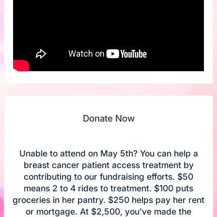
Donate Now
Unable to attend on May 5th? You can help a
breast cancer patient access treatment by
contributing to our fundraising efforts. $50
means 2 to 4 rides to treatment. $100 puts
groceries in her pantry. $250 helps pay her rent
or mortgage. At $2,500, you've made the