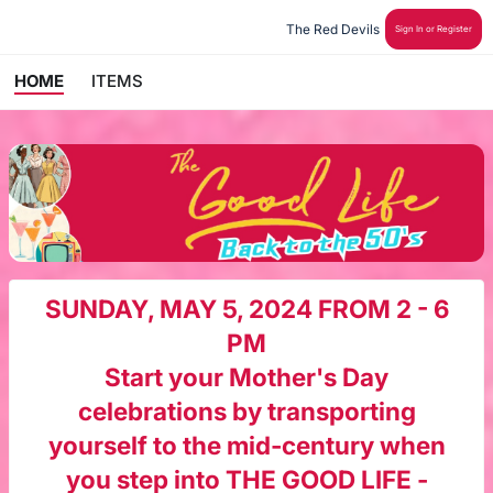
The Red Devils 
Sign In or Register
HOME
ITEMS
SUNDAY, MAY 5, 2024 FROM 2 - 6
PM
Start your Mother's Day
celebrations by transporting
yourself
to the mid-century when
you step into THE GOOD LIFE -