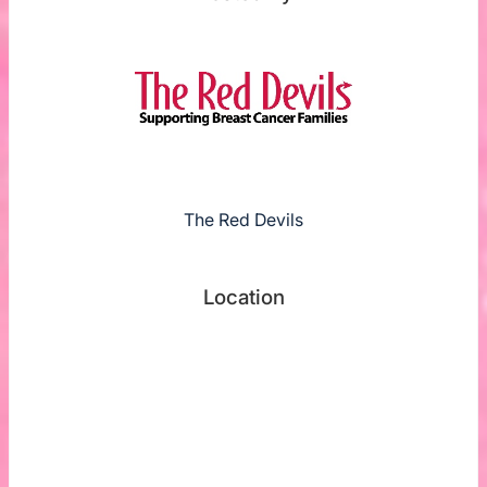
The Red Devils
Location