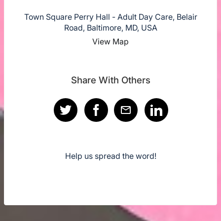
Town Square Perry Hall - Adult Day Care, Belair
Road, Baltimore, MD, USA
View Map
Share With Others
Help us spread the word!