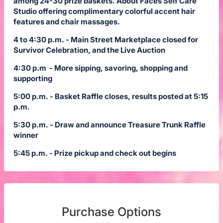
among 24-30 prize baskets. About Faces Self Care
Studio offering complimentary colorful accent hair
features and chair massages.
4 to 4:30 p.m. - Main Street Marketplace closed for
Survivor Celebration, and the Live Auction
4:30 p.m - More sipping, savoring, shopping and
supporting
5:00 p.m. - Basket Raffle closes, results posted at 5:15
p.m.
5:30 p.m. - Draw and announce Treasure Trunk Raffle
winner
5:45 p.m. - Prize pickup and check out begins
Purchase Options