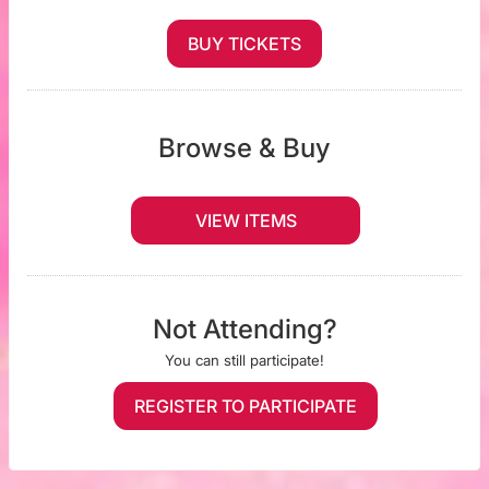
BUY TICKETS
Browse & Buy
VIEW ITEMS
Not Attending?
You can still participate!
REGISTER TO PARTICIPATE