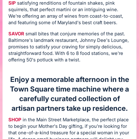
SIP
satisfying renditions of fountain shakes, pink
squirrels, that perfect martini or an intriguing wine.
We're offering an array of wines from coast-to-coast,
and featuring some of Maryland's best craft beers.
SAVOR
small bites that conjure memories of the past.
Baltimore's landmark restaurant, Johnny Dee's Lounge,
promises to satisfy your craving for simply delicious,
straightforward food. With 6 to 8 food stations, we're
offering 50's potluck with a twist.
Enjoy a memorable afternoon in the
Town Square time machine where a
carefully curated collection of
artisan partners take up residence.
SHOP
in the Main Street Marketplace, the perfect place
to begin your Mother's Day gifting, if you're looking for
that one-of-a-kind treasure for a special woman in your