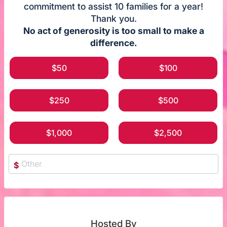
commitment to assist 10 families for a year!
Thank you.
No act of generosity is too small to make a
difference.
$50
$100
$250
$500
$1,000
$2,500
$
Hosted By