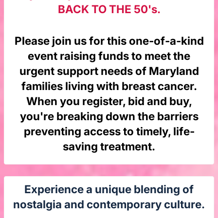
BACK TO THE 50's.
Please join us for this one-of-a-kind
event raising funds to meet the
urgent support needs of Maryland
families living with breast cancer.
When you register, bid and buy,
you're breaking down the barriers
preventing access to timely, life-
saving treatment.
Experience a unique blending of
nostalgia and contemporary culture.