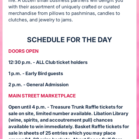
life. A dozen small business partners will delight you
with their assortment of uniquely crafted or curated
merchandise from pillows to pashminas, candles to
clutches, and jewelry to jams.
SCHEDULE FOR THE DAY
DOORS OPEN
12:30 p.m. - ALL Club ticket holders
1 p.m. - Early Bird guests
2 p.m. - General Admission
MAIN STREET MARKETPLACE
Open until 4 p.m. - Treasure Trunk Raffle tickets for
sale on site, limited number available. Libation Library
(wine, spirits, and accoutrement pull) chances
available to win immediately. Basket Raffle tickets for
sale in sheets of 25 entries which you may place