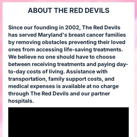
ABOUT THE RED DEVILS
Since our founding in 2002, The Red Devils
has served Maryland's breast cancer families
by removing obstacles preventing their loved
ones from accessing life-saving treatments.
We believe no one should have to choose
between receiving treatments and paying day-
to-day costs of living. Assistance with
transportation, family support costs, and
medical expenses is available at no charge
through The Red Devils and our partner
hospitals.