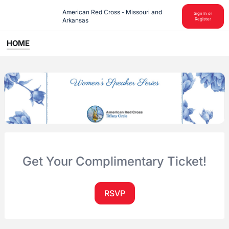
American Red Cross - Missouri and 
Sign In or
Arkansas
Register
HOME
Get Your Complimentary Ticket!
RSVP