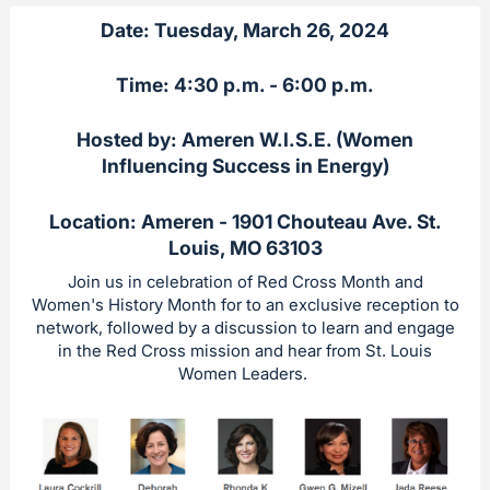
Date: Tuesday, March 26, 2024
Time: 4:30 p.m. - 6:00 p.m.
Hosted by: Ameren W.I.S.E. (Women
Influencing Success in Energy)
Location: Ameren - 1901 Chouteau Ave. St.
Louis, MO 63103
Join us in celebration of Red Cross Month and
Women's History Month for to an exclusive reception to
network, followed by a discussion to learn and engage
in the Red Cross mission and hear from St. Louis
Women Leaders.