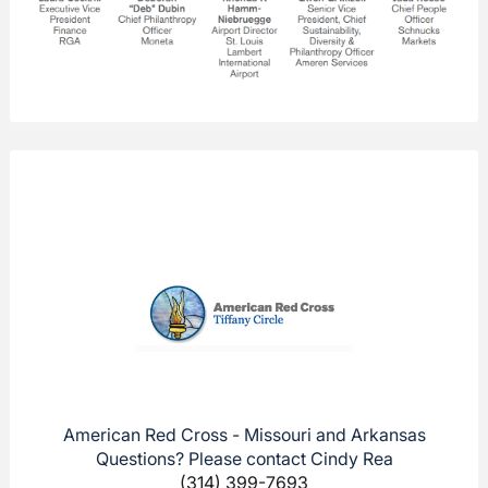
American Red Cross - Missouri and Arkansas
Questions? Please contact Cindy Rea
(314) 399-7693