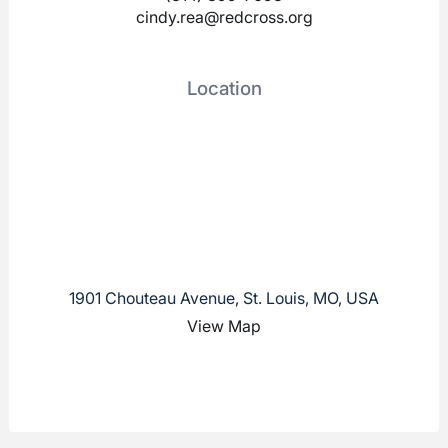
cindy.rea@redcross.org
Location
1901 Chouteau Avenue, St. Louis, MO, USA
View Map