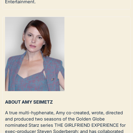
Entertainment.
ABOUT AMY SEIMETZ
A true multi-hyphenate, Amy co-created, wrote, directed
and produced two seasons of the Golden Globe
nominated Starz series THE GIRLFRIEND EXPERIENCE for
exec-producer Steven Soderbergh; and has collaborated