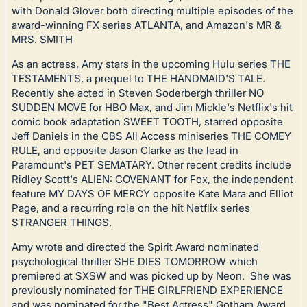
with Donald Glover both directing multiple episodes of the
award-winning FX series ATLANTA, and Amazon's MR &
MRS. SMITH
As an actress, Amy stars in the upcoming Hulu series THE
TESTAMENTS, a prequel to THE HANDMAID'S TALE.
Recently she acted in Steven Soderbergh thriller NO
SUDDEN MOVE for HBO Max, and Jim Mickle's Netflix's hit
comic book adaptation SWEET TOOTH, starred opposite
Jeff Daniels in the CBS All Access miniseries THE COMEY
RULE, and opposite Jason Clarke as the lead in
Paramount's PET SEMATARY. Other recent credits include
Ridley Scott's ALIEN: COVENANT for Fox, the independent
feature MY DAYS OF MERCY opposite Kate Mara and Elliot
Page, and a recurring role on the hit Netflix series
STRANGER THINGS.
Amy wrote and directed the Spirit Award nominated
psychological thriller SHE DIES TOMORROW which
premiered at SXSW and was picked up by Neon. She was
previously nominated for THE GIRLFRIEND EXPERIENCE
and was nominated for the "Best Actress" Gotham Award