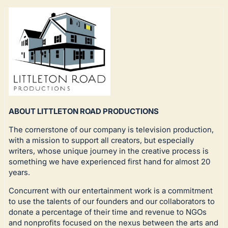
ABOUT LITTLETON ROAD PRODUCTIONS
The cornerstone of our company is television production,
with a mission to support all creators, but especially
writers, whose unique journey in the creative process is
something we have experienced first hand for almost 20
years.
Concurrent with our entertainment work is a commitment
to use the talents of our founders and our collaborators to
donate a percentage of their time and revenue to NGOs
and nonprofits focused on the nexus between the arts and