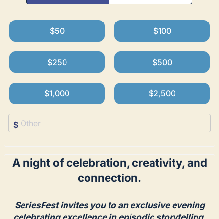
$50
$100
$250
$500
$1,000
$2,500
$
A night of celebration, creativity, and
connection.
SeriesFest invites you to an exclusive evening
celebrating excellence in episodic storytelling.