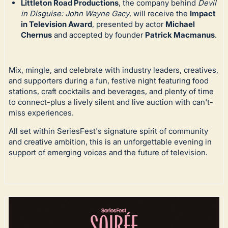
Littleton Road Productions
, the company behind
Devil
in Disguise: John Wayne Gacy
, will receive the
Impact
in Television Award
, presented by actor
Michael
Chernus
and accepted by founder
Patrick Macmanus
.
Mix, mingle, and celebrate with industry leaders, creatives,
and supporters during a fun, festive night featuring food
stations, craft cocktails and beverages, and plenty of time
to connect-plus a lively silent and live auction with can't-
miss experiences.
All set within SeriesFest's signature spirit of community
and creative ambition, this is an unforgettable evening in
support of emerging voices and the future of television.