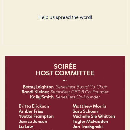
Help us spread the word!