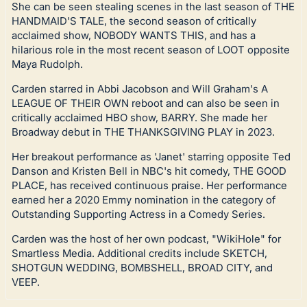
She can be seen stealing scenes in the last season of THE
HANDMAID'S TALE, the second season of critically
acclaimed show, NOBODY WANTS THIS, and has a
hilarious role in the most recent season of LOOT opposite
Maya Rudolph.
Carden starred in Abbi Jacobson and Will Graham's A
LEAGUE OF THEIR OWN reboot and can also be seen in
critically acclaimed HBO show, BARRY. She made her
Broadway debut in THE THANKSGIVING PLAY in 2023.
Her breakout performance as 'Janet' starring opposite Ted
Danson and Kristen Bell in NBC's hit comedy, THE GOOD
PLACE, has received continuous praise. Her performance
earned her a 2020 Emmy nomination in the category of
Outstanding Supporting Actress in a Comedy Series.
Carden was the host of her own podcast, "WikiHole" for
Smartless Media. Additional credits include SKETCH,
SHOTGUN WEDDING, BOMBSHELL, BROAD CITY, and
VEEP.