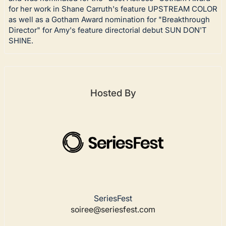
for her work in Shane Carruth's feature UPSTREAM COLOR
as well as a Gotham Award nomination for "Breakthrough
Director" for Amy's feature directorial debut SUN DON'T
SHINE.
Hosted By
SeriesFest
soiree@seriesfest.com