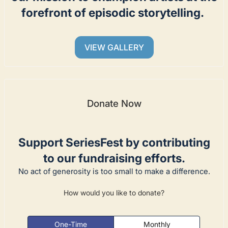
forefront of episodic storytelling.
VIEW GALLERY
Donate Now
Support SeriesFest by contributing
to our fundraising efforts.
No act of generosity is too small to make a difference.
How would you like to donate?
One-Time
Monthly