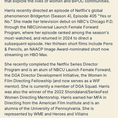
that explore the lives of womxn and BIPOC communities.
Harris recently directed an episode of Netflix's global
phenomenon Bridgerton (Season 4), Episode 405 "Yes or
No." She made her television debut on NBC's Chicago P.D.
through the NBCUniversal Launch Female Forward
Program, where her episode ranked among the season's
most-watched, and returned in 2024 to direct a
subsequent episode. Her thirteen short films include Pens
& Pencils, an NAACP Image Award-nominated short now
streaming on HBO Max.
She recently completed the Netflix Series Director
Program and is an alum of NBCU Launch Female Forward,
the DGA Director Development Initiative, the Women In
Film Directing Fellowship (and now serves as a WIF
mentor). She is currently a member of DGA Squad. Harris
was also the winner of the 2022 Shondaland/SeriesFest
Women Directing Mentorship. Harris earned her MFA in
Directing from the American Film Institute and is an
alumna of the University of Pennsylvania. She is
represented by WME and Heroes and Villains