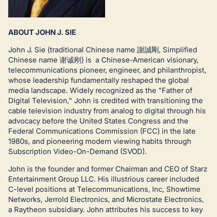
ABOUT JOHN J. SIE
John J. Sie (traditional Chinese name 謝誠剛, Simplified
Chinese name 谢诚刚) is a Chinese-American visionary,
telecommunications pioneer, engineer, and philanthropist,
whose leadership fundamentally reshaped the global
media landscape. Widely recognized as the "Father of
Digital Television," John is credited with transitioning the
cable television industry from analog to digital through his
advocacy before the United States Congress and the
Federal Communications Commission (FCC) in the late
1980s, and pioneering modern viewing habits through
Subscription Video-On-Demand (SVOD).
John is the founder and former Chairman and CEO of Starz
Entertainment Group LLC. His illustrious career included
C-level positions at Telecommunications, Inc, Showtime
Networks, Jerrold Electronics, and Microstate Electronics,
a Raytheon subsidiary. John attributes his success to key