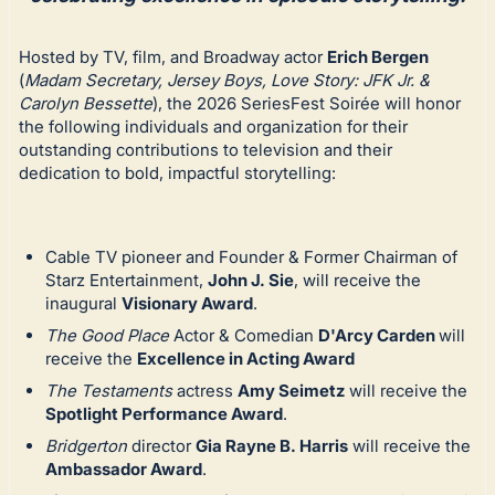
Hosted by TV, film, and Broadway actor
Erich Bergen
(
Madam Secretary, Jersey Boys, Love Story: JFK Jr. &
Carolyn Bessette
), the 2026 SeriesFest Soirée will honor
the following individuals and organization for their
outstanding contributions to television and their
dedication to bold, impactful storytelling:
Cable TV pioneer and Founder & Former Chairman of
Starz Entertainment,
John J. Sie
, will receive the
inaugural
Visionary Award
.
The Good Place
Actor & Comedian
D'Arcy Carden
will
receive the
Excellence in Acting Award
The Testaments
actress
Amy Seimetz
will receive the
Spotlight Performance Award
.
Bridgerton
director
Gia Rayne B. Harris
will receive the
Ambassador Award
.