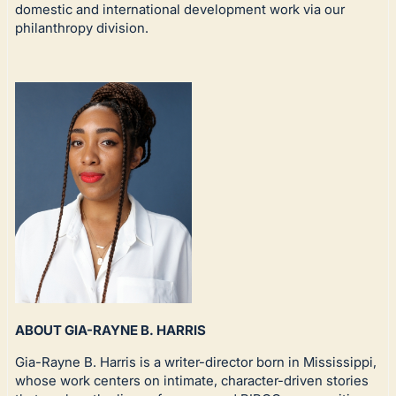
domestic and international development work via our
philanthropy division.
ABOUT GIA-RAYNE B. HARRIS
Gia-Rayne B. Harris is a writer-director born in Mississippi,
whose work centers on intimate, character-driven stories