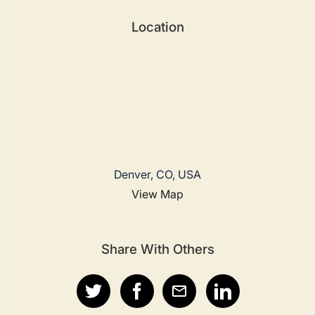
Location
Denver, CO, USA
View Map
Share With Others