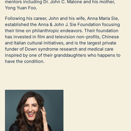
mentors including Dr. John C. Malone and his mother,
Yong Yuan Foo.
Following his career, John and his wife, Anna Maria Sie,
established the Anna & John J. Sie Foundation focusing
their time on philanthropic endeavors. Their foundation
has invested in film and television non-profits, Chinese
and Italian cultural initiatives, and is the largest private
funder of Down syndrome research and medical care
inspired by one of their granddaughters who happens to
have the condition.