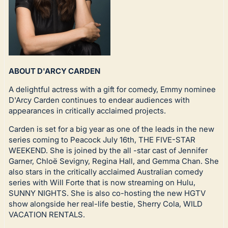
ABOUT D'ARCY CARDEN
A delightful actress with a gift for comedy, Emmy nominee
D'Arcy Carden continues to endear audiences with
appearances in critically acclaimed projects.
Carden is set for a big year as one of the leads in the new
series coming to Peacock July 16th, THE FIVE-STAR
WEEKEND. She is joined by the all -star cast of Jennifer
Garner, Chloë Sevigny, Regina Hall, and Gemma Chan. She
also stars in the critically acclaimed Australian comedy
series with Will Forte that is now streaming on Hulu,
SUNNY NIGHTS. She is also co-hosting the new HGTV
show alongside her real-life bestie, Sherry Cola, WILD
VACATION RENTALS.