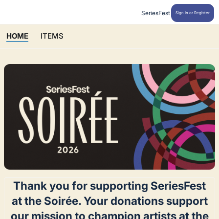
SeriesFest
Sign In or Register
HOME
ITEMS
Thank you for supporting SeriesFest
at the Soirée. Your donations support
our mission to champion artists at the