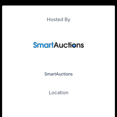
Hosted By
SmartAuctions
Location