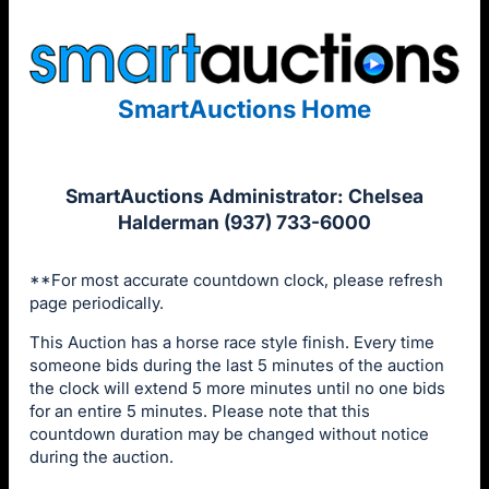
SmartAuctions Home
SmartAuctions Administrator: Chelsea
Halderman (937) 733-6000
**For most accurate countdown clock, please refresh
page periodically.
This Auction has a horse race style finish. Every time
someone bids during the last 5 minutes of the auction
the clock will extend 5 more minutes until no one bids
for an entire 5 minutes. Please note that this
countdown duration may be changed without notice
during the auction.