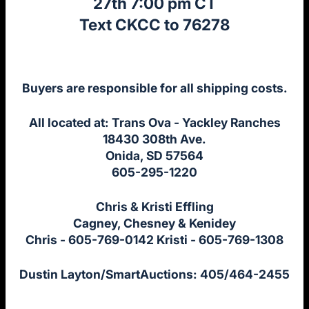
27th 7:00 pm CT
Text CKCC to 76278
Buyers are responsible for all shipping costs.
All located at: Trans Ova - Yackley Ranches
18430 308th Ave.
Onida, SD 57564
605-295-1220
Chris & Kristi Effling
Cagney, Chesney & Kenidey
Chris - 605-769-0142 Kristi - 605-769-1308
Dustin Layton/SmartAuctions: 405/464-2455