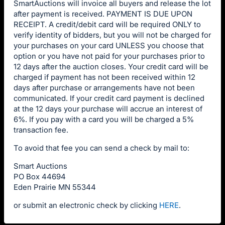
SmartAuctions will invoice all buyers and release the lot
after payment is received. PAYMENT IS DUE UPON
RECEIPT. A credit/debit card will be required ONLY to
verify identity of bidders, but you will not be charged for
your purchases on your card UNLESS you choose that
option or you have not paid for your purchases prior to
12 days after the auction closes. Your credit card will be
charged if payment has not been received within 12
days after purchase or arrangements have not been
communicated. If your credit card payment is declined
at the 12 days your purchase will accrue an interest of
6%. If you pay with a card you will be charged a 5%
transaction fee.
To avoid that fee you can send a check by mail to:
Smart Auctions
PO Box 44694
Eden Prairie MN 55344
or submit an electronic check by clicking
HERE
.