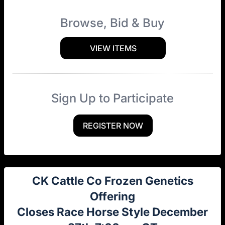
Browse, Bid & Buy
VIEW ITEMS
Sign Up to Participate
REGISTER NOW
CK Cattle Co Frozen Genetics
Offering
Closes Race Horse Style December