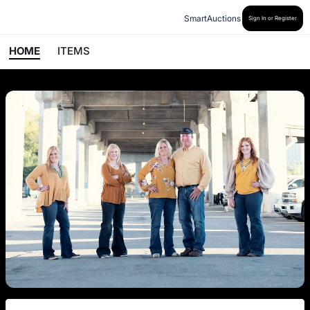
SmartAuctions
Sign In or Register
HOME
ITEMS