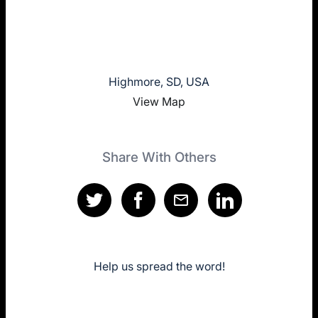
Highmore, SD, USA
View Map
Share With Others
Help us spread the word!