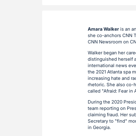
Amara Walker
is an a
she co-anchors CNN Th
CNN Newsroom on CNN 
Walker began her caree
distinguished herself 
international news eve
the 2021 Atlanta spa 
increasing hate and r
rhetoric. She also co-
called "Afraid: Fear i
During the 2020 Presid
team reporting on Pres
claiming fraud. Her su
Secretary to "find" mo
in Georgia.