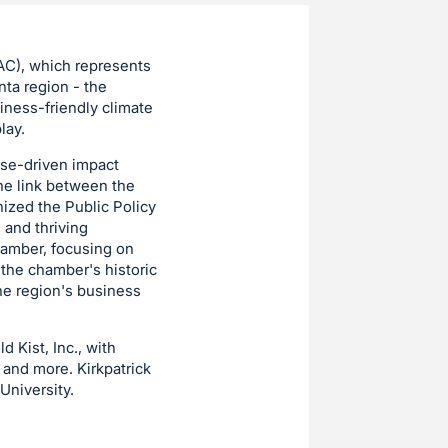
AC), which represents
nta region - the
iness-friendly climate
lay.
ose-driven impact
the link between the
ized the Public Policy
 and thriving
hamber, focusing on
 the chamber's historic
the region's business
 Kist, Inc., with
 and more. Kirkpatrick
University.