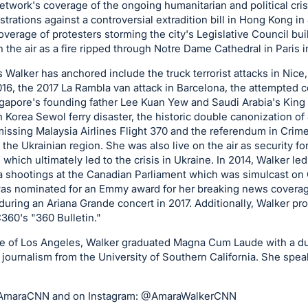
twork's coverage of the ongoing humanitarian and political cris
trations against a controversial extradition bill in Hong Kong i
overage of protesters storming the city's Legislative Council bui
 the air as a fire ripped through Notre Dame Cathedral in Paris i
 Walker has anchored include the truck terrorist attacks in Nice
16, the 2017 La Rambla van attack in Barcelona, the attempted c
gapore's founding father Lee Kuan Yew and Saudi Arabia's King 
h Korea Sewol ferry disaster, the historic double canonization of
 missing Malaysia Airlines Flight 370 and the referendum in Crim
 the Ukrainian region. She was also live on the air as security f
ich ultimately led to the crisis in Ukraine. In 2014, Walker led 
a shootings at the Canadian Parliament which was simulcast 
 was nominated for an Emmy award for her breaking news covera
uring an Ariana Grande concert in 2017. Additionally, Walker p
60's "360 Bulletin."
de of Los Angeles, Walker graduated Magna Cum Laude with a dua
journalism from the University of Southern California. She spea
@AmaraCNN and on Instagram: @AmaraWalkerCNN