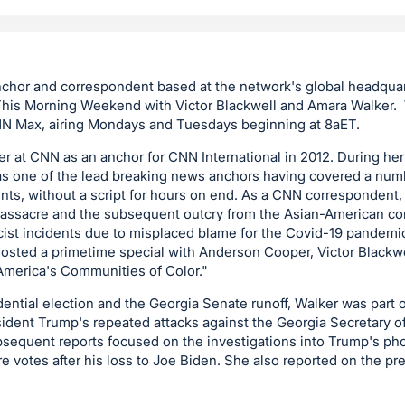
nchor and correspondent based at the network's global headquar
is Morning Weekend with Victor Blackwell and Amara Walker. 
Max, airing Mondays and Tuesdays beginning at 8aET.
r at CNN as an anchor for CNN International in 2012. During he
as one of the lead breaking news anchors having covered a numb
nts, without a script for hours on end. As a CNN correspondent,
massacre and the subsequent outcry from the Asian-American c
acist incidents due to misplaced blame for the Covid-19 pandem
hosted a primetime special with Anderson Cooper, Victor Blackw
n America's Communities of Color."
ential election and the Georgia Senate runoff, Walker was part o
ident Trump's repeated attacks against the Georgia Secretary o
bsequent reports focused on the investigations into Trump's pho
re votes after his loss to Joe Biden. She also reported on the pr