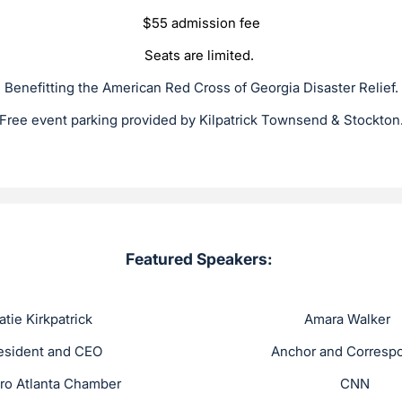
$55 admission fee
Seats are limited.
Benefitting the American Red Cross of Georgia Disaster Relief.
Free event parking provided by Kilpatrick Townsend & Stockton
Featured Speakers:
irkpatrick Amara Walke
and CEO Anchor and Correspond
Atlanta Chamber CNN