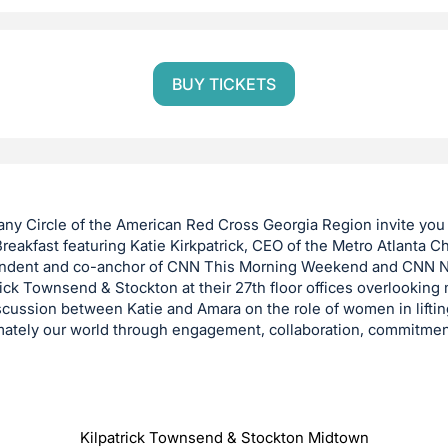
BUY TICKETS
ny Circle of the American Red Cross Georgia Region invite you 
eakfast featuring Katie Kirkpatrick, CEO of the Metro Atlanta 
ondent and co-anchor of CNN This Morning Weekend and CNN
ick Townsend & Stockton at their 27th floor offices overlooking 
iscussion between Katie and Amara on the role of women in liftin
mately our world through engagement, collaboration, commitmen
Kilpatrick Townsend & Stockton Midtown