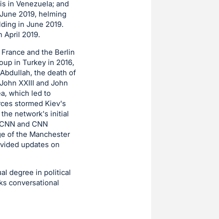
is in Venezuela; and
n June 2019, helming
lding in June 2019.
n April 2019.
, France and the Berlin
oup in Turkey in 2016,
Abdullah, the death of
 John XXIII and John
ea, which led to
orces stormed Kiev's
the network's initial
on CNN and CNN
ge of the Manchester
rovided updates on
l degree in political
ks conversational