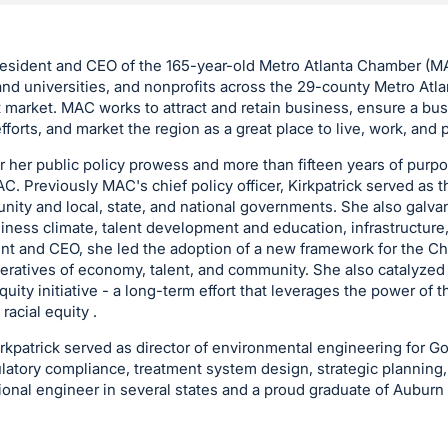
resident and CEO of the 165-year-old Metro Atlanta Chamber (M
nd universities, and nonprofits across the 29-county Metro Atla
t market. MAC works to attract and retain business, ensure a bus
fforts, and market the region as a great place to live, work, and p
or her public policy prowess and more than fifteen years of purp
C. Previously MAC's chief policy officer, Kirkpatrick served as 
ty and local, state, and national governments. She also galvan
siness climate, talent development and education, infrastructure,
nt and CEO, she led the adoption of a new framework for the C
peratives of economy, talent, and community. She also catalyzed
quity initiative - a long-term effort that leverages the power of 
acial equity .
kpatrick served as director of environmental engineering for Gold
gulatory compliance, treatment system design, strategic planning,
sional engineer in several states and a proud graduate of Auburn 