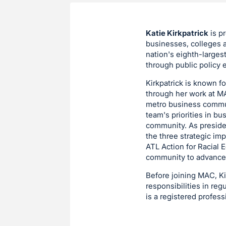
Katie Kirkpatrick
is p
businesses, colleges a
nation's eighth-larges
through public policy e
Kirkpatrick is known f
through her work at MA
metro business communi
team's priorities in bu
community. As preside
the three strategic im
ATL Action for Racial E
community to advance r
Before joining MAC, Kir
responsibilities in re
is a registered profes