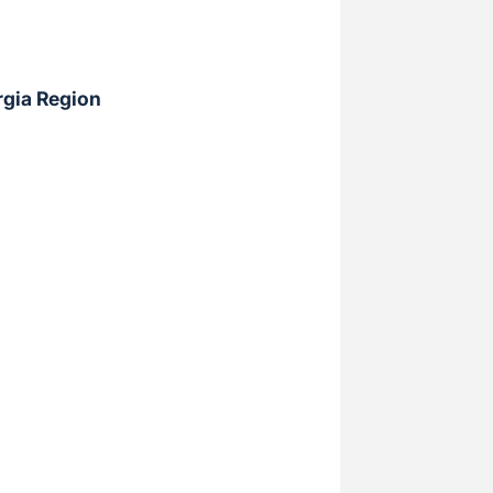
rgia Region