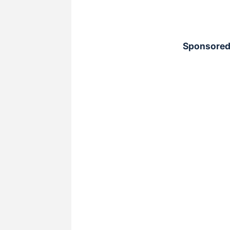
Sponsored 