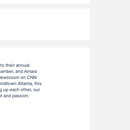
to their annual
Chamber, and Amara
 Newsroom on CNN
midtown Atlanta, this
g up each other, our
t and passion.