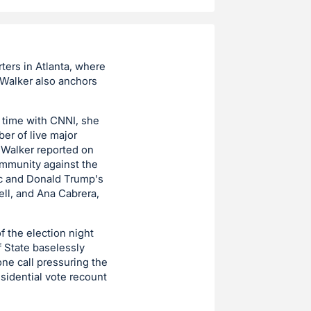
ters in Atlanta, where
Walker also anchors
r time with CNNI, she
er of live major
 Walker reported on
ommunity against the
ic and Donald Trump's
ell, and Ana Cabrera,
f the election night
f State baselessly
ne call pressuring the
esidential vote recount