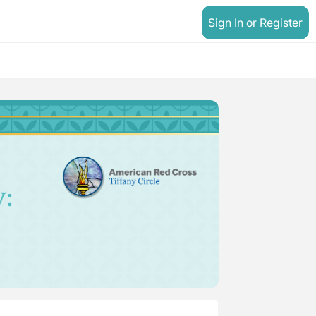
Sign In or Register