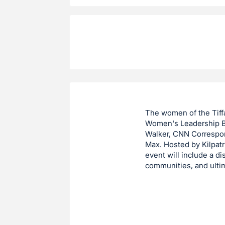
The women of the Tiffa
Women's Leadership Br
Walker, CNN Corresp
Max. Hosted by Kilpatr
event will include a d
communities, and ulti