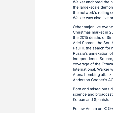
Walker anchored the ne
the large-scale demons
the network's rolling c
Walker was also live on
Other major live events
Christmas market in 20
the 2015 deaths of Sin
Ariel Sharon, the Sout
Paul II, the search for
Russia's annexation of
Independence Square, wh
coverage of the Ottaw
International. Walker
Arena bombing attack d
Anderson Cooper's AC3
Born and raised outsi
science and broadcast 
Korean and Spanish.
Follow Amara on X: 