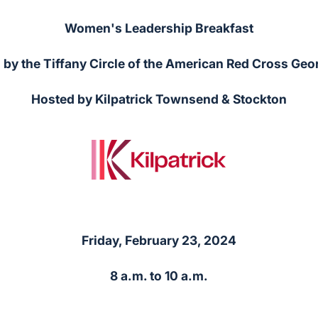
Women's Leadership Breakfast
by the Tiffany Circle of the American Red Cross Geo
Hosted by Kilpatrick Townsend & Stockton
Friday, February 23, 2024
8 a.m. to 10 a.m.