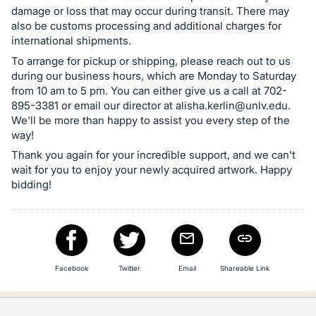
damage or loss that may occur during transit. There may
also be customs processing and additional charges for
international shipments.
To arrange for pickup or shipping, please reach out to us
during our business hours, which are Monday to Saturday
from 10 am to 5 pm. You can either give us a call at 702-
895-3381 or email our director at
alisha.kerlin@unlv.edu
.
We'll be more than happy to assist you every step of the
way!
Thank you again for your incredible support, and we can't
wait for you to enjoy your newly acquired artwork. Happy
bidding!
Facebook
Twitter
Email
Shareable Link