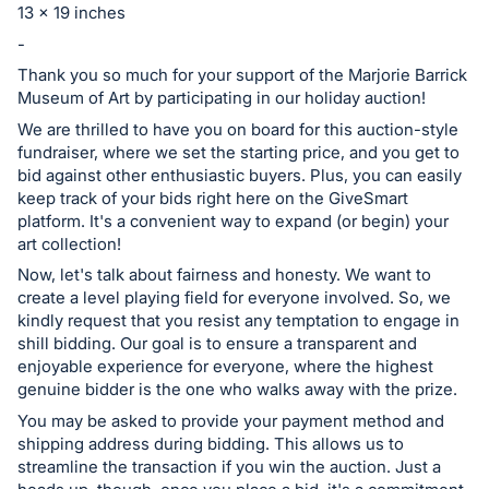
13 x 19 inches
register
-
buttons
are
Thank you so much for your support of the Marjorie Barrick
Museum of Art by participating in our holiday auction!
in
We are thrilled to have you on board for this auction-style
next
fundraiser, where we set the starting price, and you get to
section
bid against other enthusiastic buyers. Plus, you can easily
keep track of your bids right here on the GiveSmart
platform. It's a convenient way to expand (or begin) your
art collection!
Now, let's talk about fairness and honesty. We want to
create a level playing field for everyone involved. So, we
kindly request that you resist any temptation to engage in
shill bidding. Our goal is to ensure a transparent and
enjoyable experience for everyone, where the highest
genuine bidder is the one who walks away with the prize.
You may be asked to provide your payment method and
shipping address during bidding. This allows us to
streamline the transaction if you win the auction. Just a