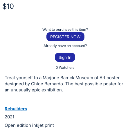
$10
Description
of
Register
Want to purchase this item?
the
or
REGISTER NOW
Item:
sign
Already have an account?
in
Sign In
to
buy
0 Watchers
or
Treat yourself to a Marjorie Barrick Museum of Art poster
bid
designed by Chloe Bernardo. The best possible poster for
on
an unusually epic exhibition.
this
item.
Rebuilders
Sign
2021
in
Open edition inkjet print
and