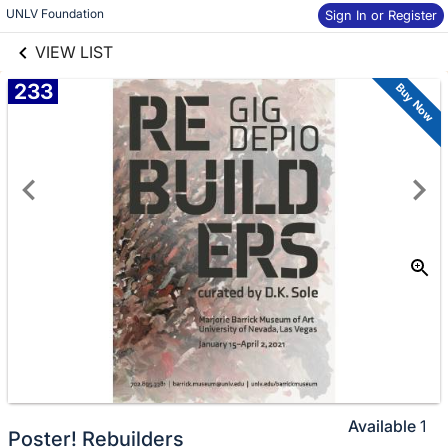
links information
Skip to items
UNLV Foundation
Sign In or Register
information
VIEW LIST
233
Buy Now
Available
1
Poster! Rebuilders