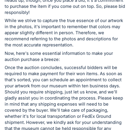
heads up, though, once you place a bid, it's a commitment
to purchase the item if you come out on top. So, please bid
responsibly!
While we strive to capture the true essence of our artwork
in the photos, it's important to remember that colors may
appear slightly different in person. Therefore, we
recommend referring to the photos and descriptions for
the most accurate representation.
Now, here's some essential information to make your
auction purchase a breeze:
Once the auction concludes, successful bidders will be
required to make payment for their won items. As soon as
that's sorted, you can schedule an appointment to collect
your artwork from our museum within ten business days.
Should you require shipping, just let us know, and we'll
gladly assist you in coordinating the process. Please keep
in mind that any shipping expenses will need to be
covered by the buyer. We'll take care of packaging,
whether it's for local transportation or FedEx Ground
shipment. However, we kindly ask for your understanding
that the museum cannot be held responsible for any