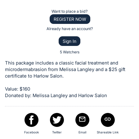
the
Item:
Register
Want to place a bid?
or
REGISTER NOW
sign
Already have an account?
in
Sign In
to
buy
5 Watchers
or
This package includes a classic facial treatment and
bid
microdermabrasion from Melissa Langley and a $25 gift
on
certificate to Harlow Salon.
this
Value: $160
item.
Donated by: Melissa Langley and Harlow Salon
Sign
in
and
register
buttons
Facebook
Twitter
Email
Shareable Link