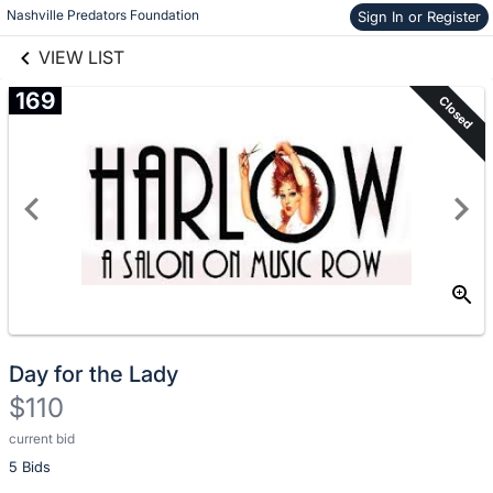
Nashville Predators Foundation
Sign In or Register
Skip to items
links information
information
VIEW LIST
169
Closed
Day for the Lady
$110
current bid
Description
5 Bids
of