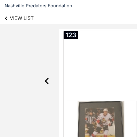
Nashville Predators Foundation
VIEW LIST
123