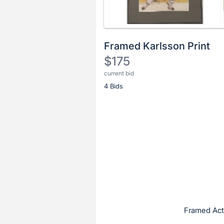
Framed Karlsson Print
$175
current bid
Description
4 Bids
of
the
Item:
Register
or
sign
in
to
buy
or
bid
Framed Acti
on