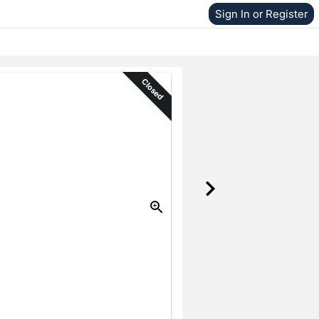
Sign In or Register
Closed