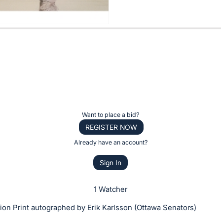
Want to place a bid?
REGISTER NOW
Already have an account?
Sign In
1 Watcher
on Print autographed by Erik Karlsson (Ottawa Senators)