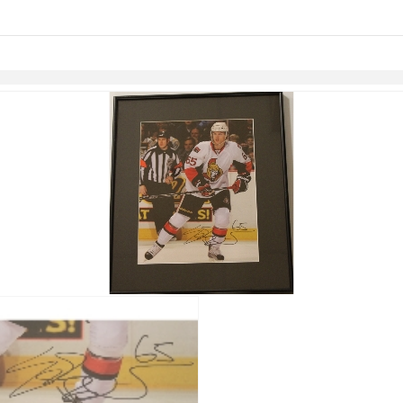
links information
Skip to items
information