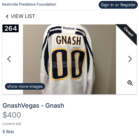
Nashville Predators Foundation
Sign In or Register
Skip to items
links information
information
VIEW LIST
264
Closed
show more images
GnashVegas - Gnash
$400
current bid
Description
8 Bids
of