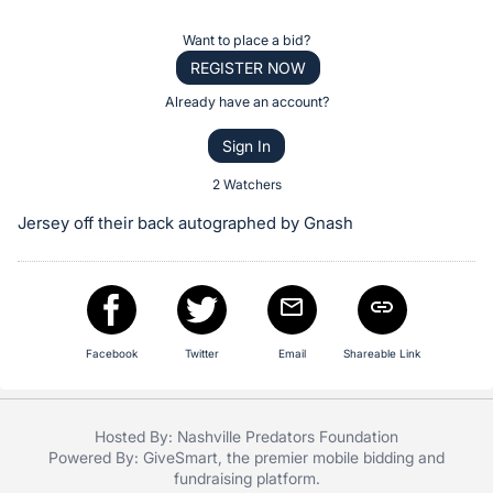
the
Item:
Register
Want to place a bid?
or
REGISTER NOW
sign
Already have an account?
in
Sign In
to
buy
2 Watchers
or
Jersey off their back autographed by Gnash
bid
on
this
item.
Sign
Facebook
Twitter
Email
Shareable Link
in
and
Hosted By: Nashville Predators Foundation
register
Powered By:
GiveSmart
, the premier
mobile bidding
and
buttons
fundraising platform
.