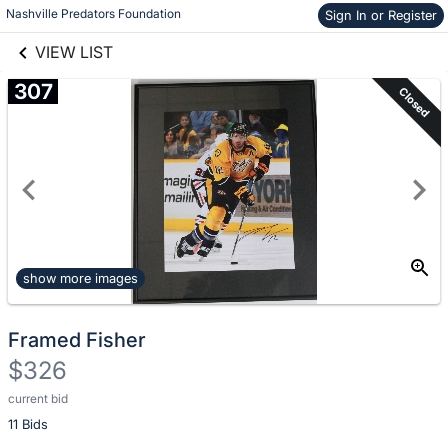
Nashville Predators Foundation
Sign In or Register
Skip to items
links information
information
VIEW LIST
307
Closed
show more images
Framed Fisher
$326
current bid
Description
11 Bids
of