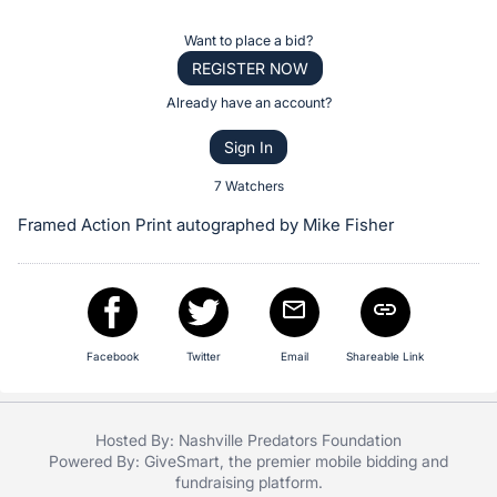
the
Item:
Register
Want to place a bid?
or
REGISTER NOW
sign
Already have an account?
in
Sign In
to
buy
7 Watchers
or
Framed Action Print autographed by Mike Fisher
bid
on
this
item.
Sign
Facebook
Twitter
Email
Shareable Link
in
and
Hosted By: Nashville Predators Foundation
register
Powered By:
GiveSmart
, the premier
mobile bidding
and
buttons
fundraising platform
.