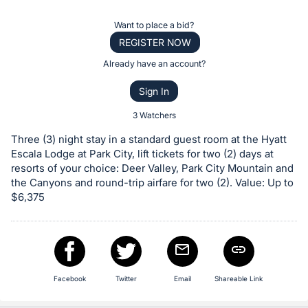
the
Item:
Register
Want to place a bid?
or
REGISTER NOW
sign
Already have an account?
in
Sign In
to
buy
3 Watchers
or
Three (3) night stay in a standard guest room at the Hyatt
bid
Escala Lodge at Park City, lift tickets for two (2) days at
on
resorts of your choice: Deer Valley, Park City Mountain and
the Canyons and round-trip airfare for two (2). Value: Up to
this
$6,375
item.
Sign
in
and
register
Facebook
Twitter
Email
Shareable Link
buttons