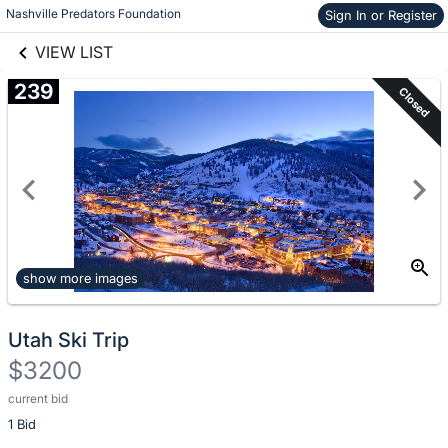
Nashville Predators Foundation
Sign In or Register
Skip to items
links information
information
VIEW LIST
239
Closed
show more images
Utah Ski Trip
$3200
current bid
Description
1 Bid
of