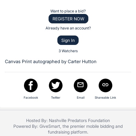
the
Item:
Register
Want to place a bid?
or
REGISTER NOW
sign
Already have an account?
in
Sign In
to
buy
3 Watchers
or
Canvas Print autographed by Carter Hutton
bid
on
this
item.
Sign
Facebook
Twitter
Email
Shareable Link
in
and
Hosted By: Nashville Predators Foundation
register
Powered By:
GiveSmart
, the premier
mobile bidding
and
buttons
fundraising platform
.