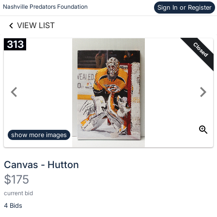
Nashville Predators Foundation
Sign In or Register
Skip to items
links information
information
VIEW LIST
313
Closed
show more images
Canvas - Hutton
$175
current bid
Description
4 Bids
of