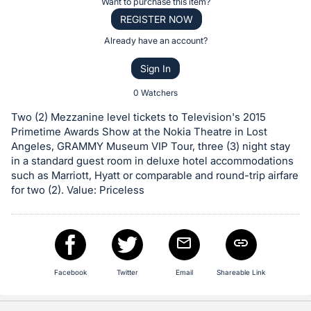
Register
Want to purchase this item?
the
or
REGISTER NOW
Item:
sign
Already have an account?
in
Sign In
to
buy
0 Watchers
or
Two (2) Mezzanine level tickets to Television's 2015
bid
Primetime Awards Show at the Nokia Theatre in Lost
on
Angeles, GRAMMY Museum VIP Tour, three (3) night stay
in a standard guest room in deluxe hotel accommodations
this
such as Marriott, Hyatt or comparable and round-trip airfare
item.
for two (2). Value: Priceless
Sign
in
and
register
buttons
Facebook
Twitter
Email
Shareable Link
are
in