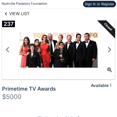
Nashville Predators Foundation
Sign In or Register
Skip to items
links information
information
VIEW LIST
237
Closed
Available
1
Primetime TV Awards
$5000
Description
of