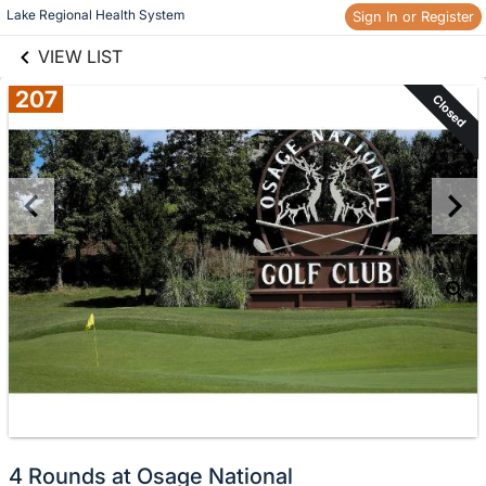
links information
Skip to items
Lake Regional Health System
Sign In or Register
information
VIEW LIST
207
Closed
4 Rounds at Osage National