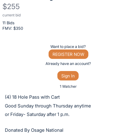
$255
current bid
Description
11 Bids
of
FMV: $
350
the
Item:
Register
Want to place a bid?
or
REGISTER NOW
sign
Already have an account?
in
Sign In
to
buy
1 Watcher
or
(4) 18 Hole Pass with Cart
bid
Good Sunday through Thursday anytime
on
or Friday- Saturday after 1 p.m.
this
item.
Donated By Osage National
Sign