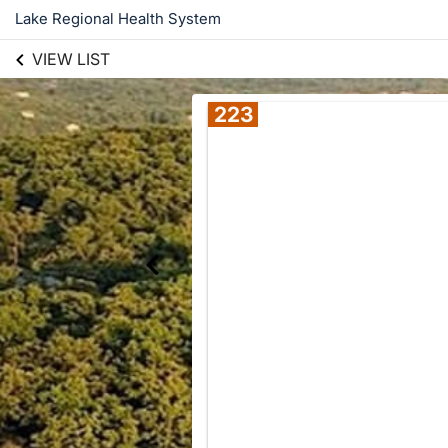
Lake Regional Health System
VIEW LIST
223