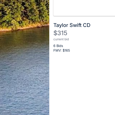
No
Taylor Swift CD
description
$315
for
current bid
Description
this
item
6 Bids
of
FMV: $
165
the
Item:
Register
or
sign
in
to
buy
or
bid