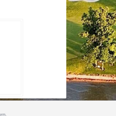
form
.