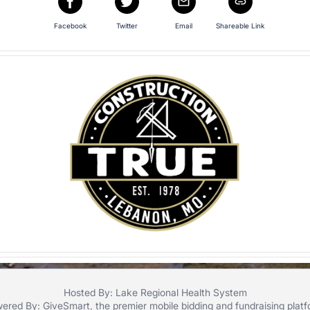
Facebook
Twitter
Email
Shareable Link
Hosted By: Lake Regional Health System
ered By:
GiveSmart
, the premier
mobile bidding
and
fundraising plat