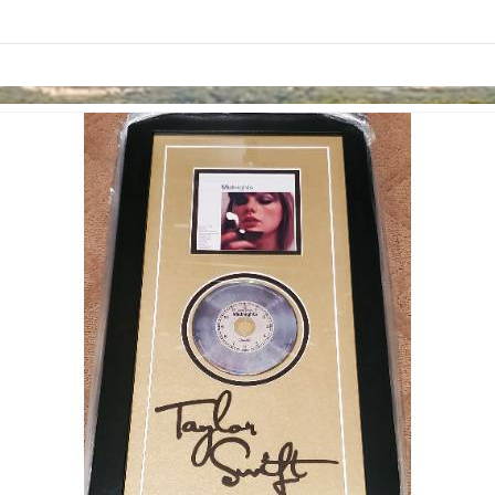
links information
Skip to items
information