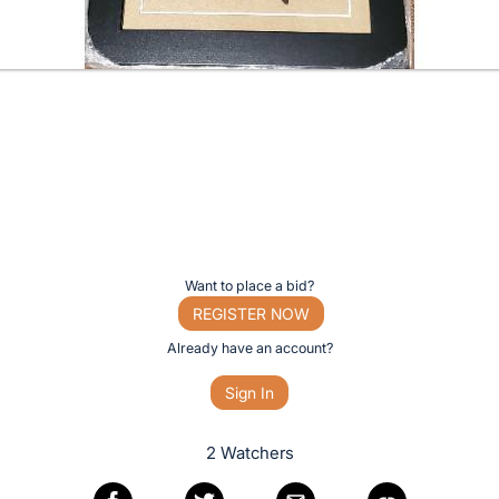
Want to place a bid?
REGISTER NOW
Already have an account?
Sign In
2 Watchers