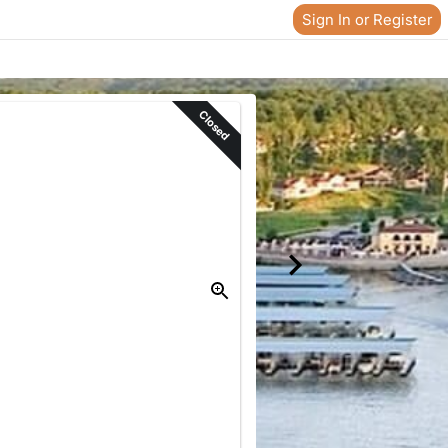
Sign In or Register
Closed