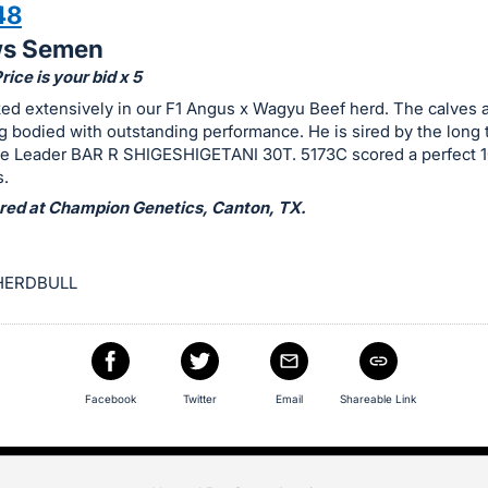
48
ws Semen
ice is your bid x 5
d extensively in our F1 Angus x Wagyu Beef herd. The calves a
g bodied with outstanding performance. He is sired by the long 
e Leader BAR R SHIGESHIGETANI 30T. 5173C scored a perfect 1
.
ed at Champion Genetics, Canton, TX.
HERDBULL
Facebook
Twitter
Email
Shareable Link