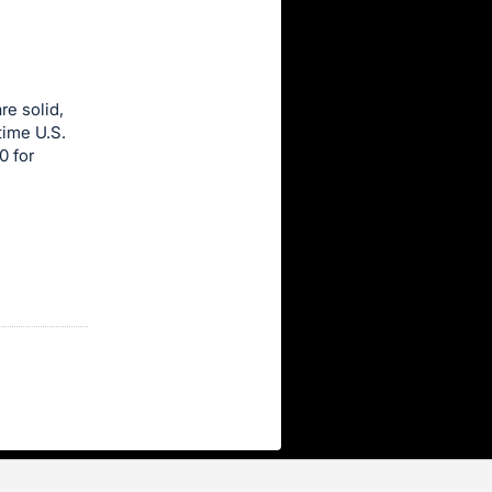
re solid,
time U.S.
0 for