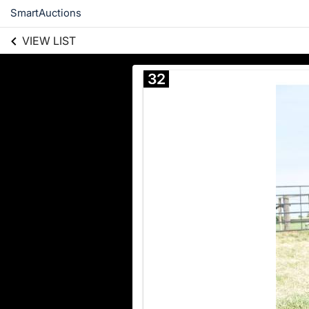
SmartAuctions
VIEW LIST
32