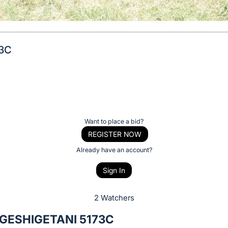
73C
Want to place a bid?
REGISTER NOW
Already have an account?
Sign In
2 Watchers
GESHIGETANI 5173C