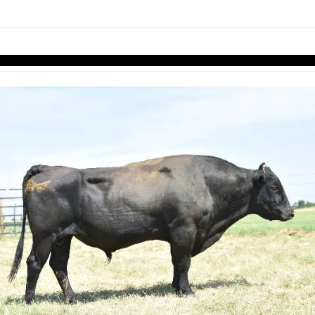
links information
Skip to items
information