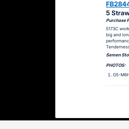
FB284
this
5 Stra
item.
Purchase Pr
Sign
5173C worke
in
big and lon
and
performanc
register
Tenderness
buttons
Semen Stor
are
PHOTOS:
in
next
G5-M6
section