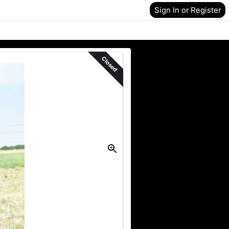
Sign In or Register
Closed