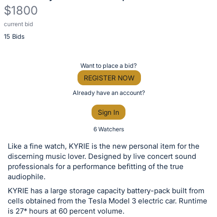
$1800
current bid
Description
15 Bids
of
the
Item:
Register
Want to place a bid?
or
REGISTER NOW
sign
Already have an account?
in
Sign In
to
buy
6 Watchers
or
Like a fine watch, KYRIE is the new personal item for the
bid
discerning music lover. Designed by live concert sound
on
professionals for a performance befitting of the true
audiophile.
this
KYRIE has a large storage capacity battery-pack built from
item.
cells obtained from the Tesla Model 3 electric car. Runtime
Sign
is 27* hours at 60 percent volume.