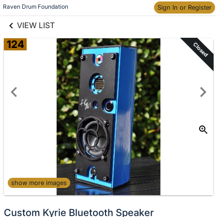
links information
Skip to items
Raven Drum Foundation
Sign In or Register
information
VIEW LIST
124
Closed
show more images
Custom Kyrie Bluetooth Speaker