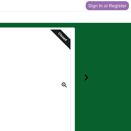
Sign In or Register
Closed