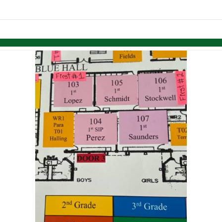
links information
Skip to items
information