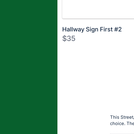
Hallway Sign First #2
$35
Description
of
Register
the
or
Item:
sign
in
to
buy
or
bid
This Street
on
choice. The
this