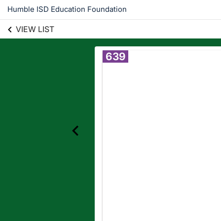
Humble ISD Education Foundation
VIEW LIST
639