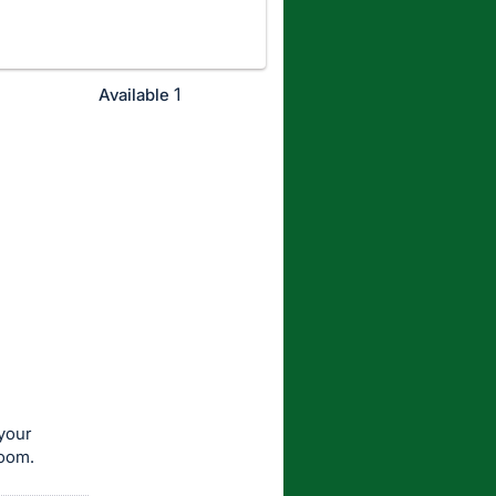
1
Available
your
room.