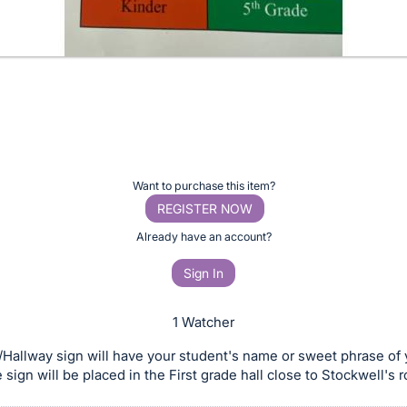
Want to purchase this item?
REGISTER NOW
Already have an account?
Sign In
1 Watcher
/Hallway sign will have your student's name or sweet phrase of 
 sign will be placed in the First grade hall close to Stockwell's 