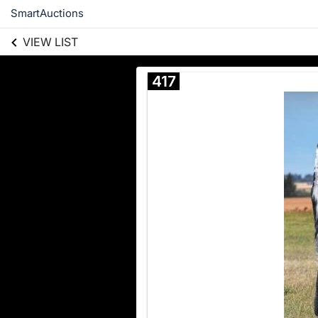
SmartAuctions
VIEW LIST
417