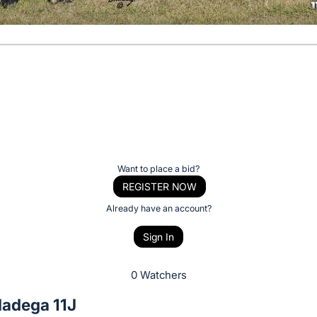
Want to place a bid?
REGISTER NOW
Already have an account?
Sign In
0 Watchers
ladega 11J