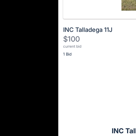
INC Talladega 11J
$100
current bid
Description
1 Bid
of
the
Item:
Register
or
sign
in
to
buy
or
bid
INC Tal
on