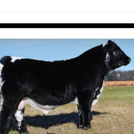
links information
Skip to items
information