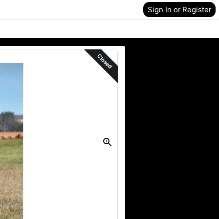
Sign In or Register
Closed