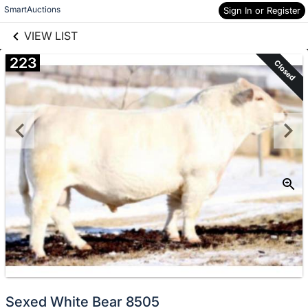
links information
Skip to items
SmartAuctions
Sign In or Register
information
VIEW LIST
223
Closed
Sexed White Bear 8505