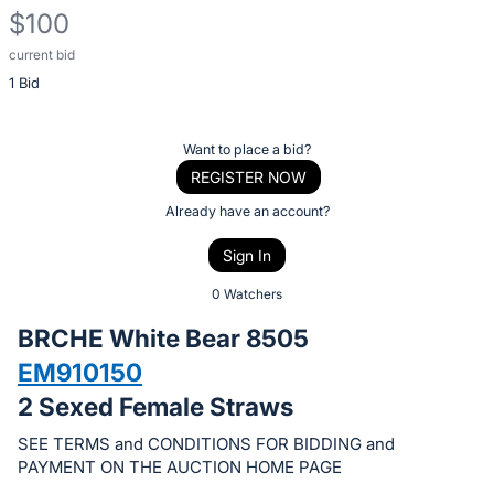
$100
current bid
Description
1 Bid
of
the
Item:
Register
Want to place a bid?
or
REGISTER NOW
sign
Already have an account?
in
Sign In
to
buy
0 Watchers
or
BRCHE White Bear 8505
bid
EM910150
on
2 Sexed Female Straws
this
item.
SEE TERMS and CONDITIONS FOR BIDDING and
Sign
PAYMENT ON THE AUCTION HOME PAGE