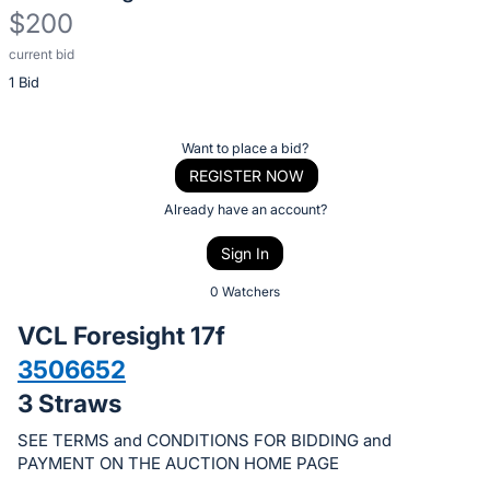
$200
current bid
Description
1 Bid
of
the
Item:
Register
Want to place a bid?
or
REGISTER NOW
sign
Already have an account?
in
Sign In
to
buy
0 Watchers
or
VCL Foresight 17f
bid
3506652
on
3 Straws
this
item.
SEE TERMS and CONDITIONS FOR BIDDING and
Sign
PAYMENT ON THE AUCTION HOME PAGE