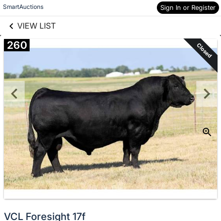
links information
Skip to items
SmartAuctions
Sign In or Register
information
VIEW LIST
260
Closed
VCL Foresight 17f