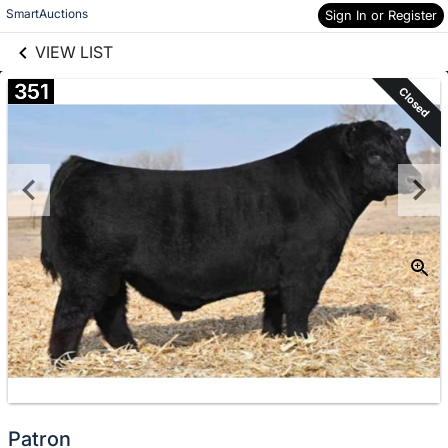
links information
Skip to items
SmartAuctions
Sign In or Register
information
VIEW LIST
351
Closed
Patron