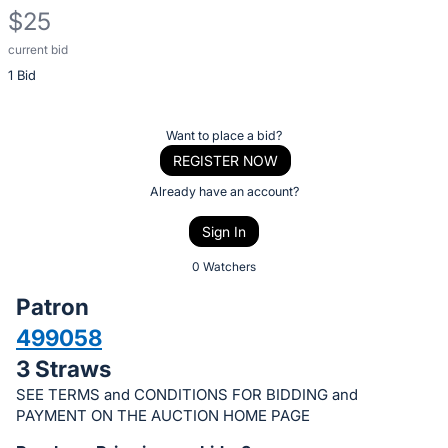
$25
current bid
Description
1 Bid
of
the
Item:
Register
Want to place a bid?
or
REGISTER NOW
sign
Already have an account?
in
Sign In
to
buy
0 Watchers
or
Patron
bid
499058
on
3 Straws
this
item.
SEE TERMS and CONDITIONS FOR BIDDING and
PAYMENT ON THE AUCTION HOME PAGE
Sign