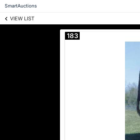
SmartAuctions
VIEW LIST
183