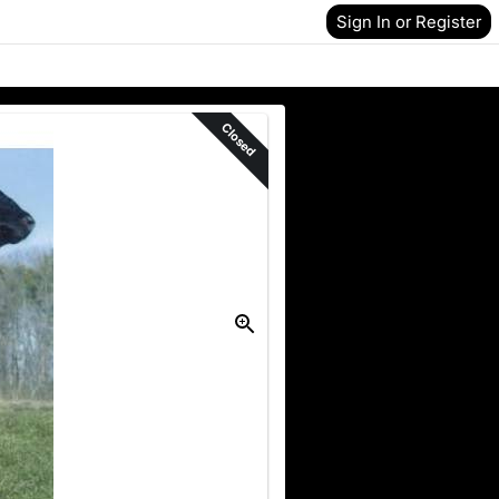
Sign In or Register
Closed