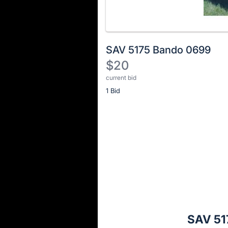
SAV 5175 Bando 0699
$20
current bid
Description
1 Bid
of
the
Item:
Register
or
sign
in
to
buy
or
bid
SAV 51
on