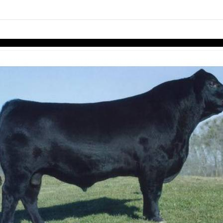
links information
Skip to items
information