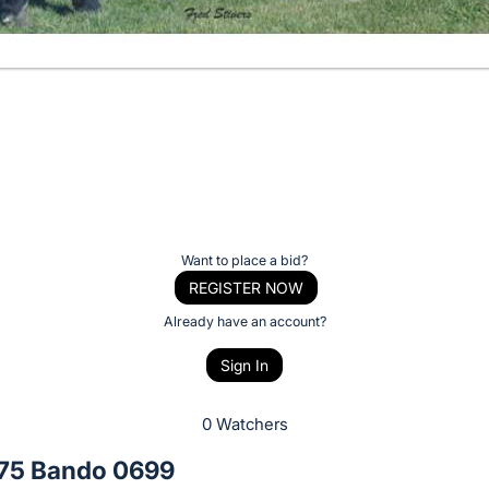
Want to place a bid?
REGISTER NOW
Already have an account?
Sign In
0 Watchers
75 Bando 0699