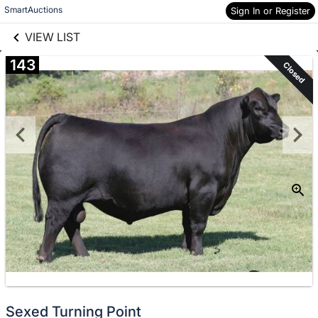
links information
Skip to items
SmartAuctions
Sign In or Register
information
VIEW LIST
143
Closed
Sexed Turning Point