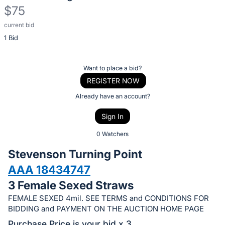
$75
current bid
Description
1 Bid
of
the
Item:
Register
Want to place a bid?
or
REGISTER NOW
sign
Already have an account?
in
Sign In
to
buy
0 Watchers
or
Stevenson Turning Point
bid
AAA 18434747
on
3 Female Sexed Straws
this
item.
FEMALE SEXED 4mil. SEE TERMS and CONDITIONS FOR
BIDDING and PAYMENT ON THE AUCTION HOME PAGE
Sign
Purchase Price is your bid x 3