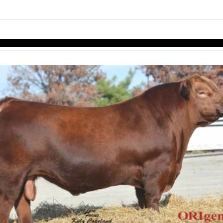
links information
Skip to items
information