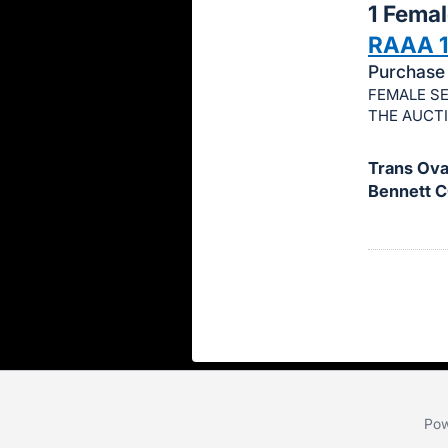
1 Fema
this
RAAA 
item.
Purchase 
Sign
FEMALE SE
in
THE AUCT
and
register
Trans Ova,
buttons
Bennett C
are
in
next
section
Pow