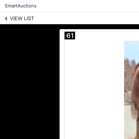
SmartAuctions
VIEW LIST
61