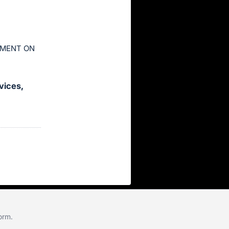
YMENT ON
vices,
form
.