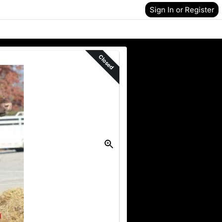
Sign In or Register
Closed