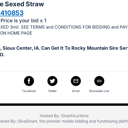
le Sexed Straw
1410853
Price is your bid x 1
XED 3mil. SEE TERMS and CONDITIONS FOR BIDDING and PA
ION HOME PAGE
 Sioux Center, IA. Can Get It To Rocky Mountain Sire Ser
O.
Facebook
Twitter
Email
Shareable Link
Hosted By: SmartAuctions
ered By:
GiveSmart
, the premier
mobile bidding
and
fundraising plat