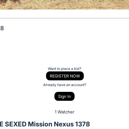
78
Want to place a bid?
REGISTER NOW
Already have an account?
Sign In
1 Watcher
 SEXED Mission Nexus 1378