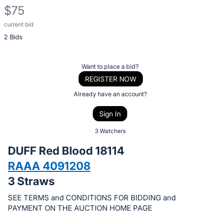
$75
current bid
Description
2 Bids
of
the
Item:
Register
Want to place a bid?
or
REGISTER NOW
sign
Already have an account?
in
Sign In
to
buy
3 Watchers
or
DUFF Red Blood 18114
bid
RAAA 4091208
on
3 Straws
this
item.
SEE TERMS and CONDITIONS FOR BIDDING and
Sign
PAYMENT ON THE AUCTION HOME PAGE