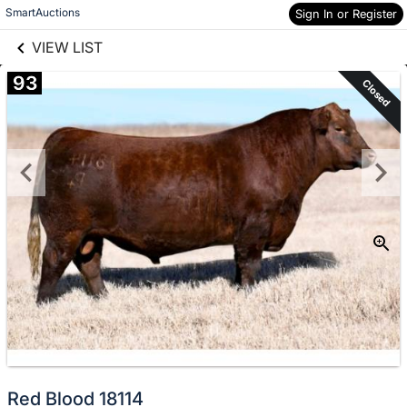
links information
Skip to items
SmartAuctions
Sign In or Register
information
VIEW LIST
93
Closed
Red Blood 18114