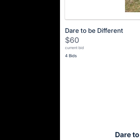
Dare to be Different
$60
current bid
Description
4 Bids
of
the
Item:
Register
or
sign
in
to
buy
or
bid
Dare to
on