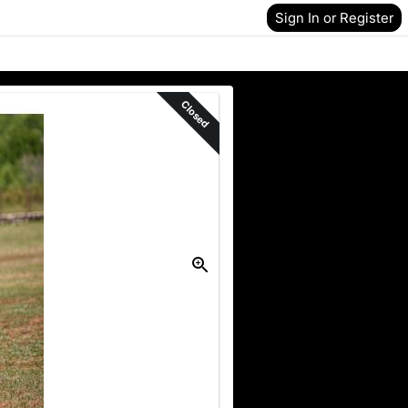
Sign In or Register
Closed