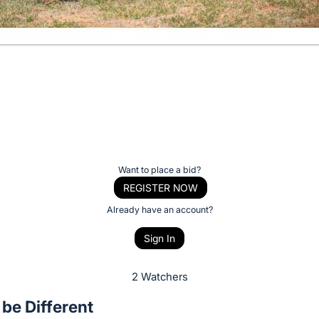
Want to place a bid?
REGISTER NOW
Already have an account?
Sign In
2 Watchers
 be Different