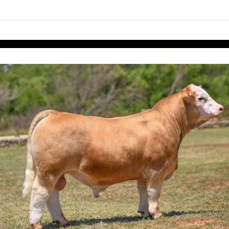
links information
Skip to items
information