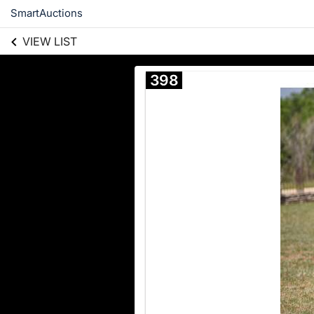
SmartAuctions
VIEW LIST
398