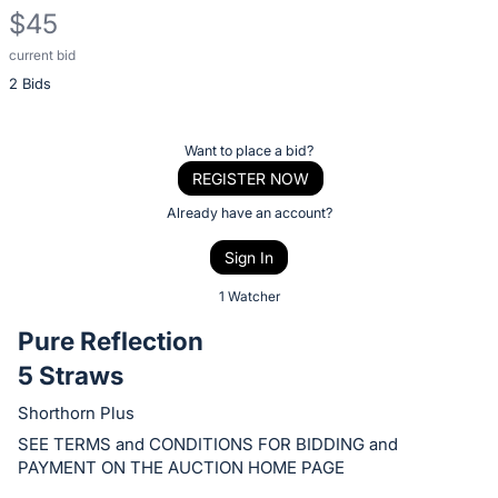
$45
current bid
Description
2 Bids
of
the
Item:
Register
Want to place a bid?
or
REGISTER NOW
sign
Already have an account?
in
Sign In
to
buy
1 Watcher
or
Pure Reflection
bid
5 Straws
on
this
Shorthorn Plus
item.
SEE TERMS and CONDITIONS FOR BIDDING and
Sign
PAYMENT ON THE AUCTION HOME PAGE