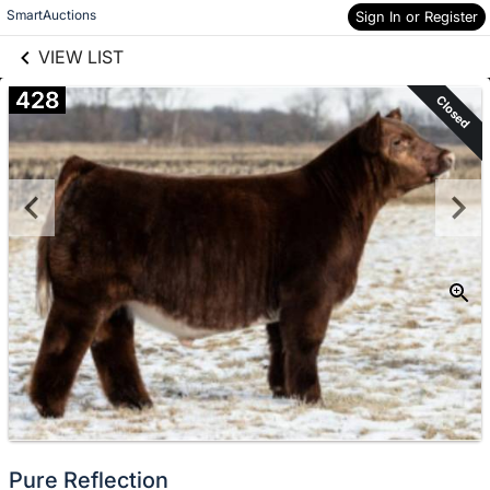
links information
Skip to items
SmartAuctions
Sign In or Register
information
VIEW LIST
428
Closed
Pure Reflection