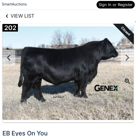
links information
Skip to items
SmartAuctions
Sign In or Register
information
VIEW LIST
202
Closed
EB Eyes On You