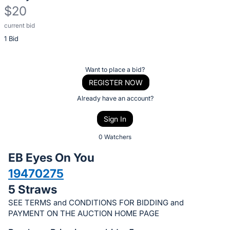
$20
current bid
Description
1 Bid
of
the
Item:
Register
Want to place a bid?
or
REGISTER NOW
sign
Already have an account?
in
Sign In
to
buy
0 Watchers
or
EB Eyes On You
bid
19470275
on
5 Straws
this
item.
SEE TERMS and CONDITIONS FOR BIDDING and
PAYMENT ON THE AUCTION HOME PAGE
Sign