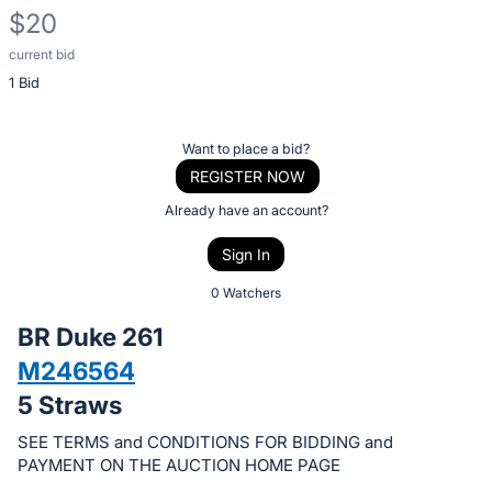
$20
current bid
Description
1 Bid
of
the
Item:
Register
Want to place a bid?
or
REGISTER NOW
sign
Already have an account?
in
Sign In
to
buy
0 Watchers
or
BR Duke 261
bid
M246564
on
5 Straws
this
item.
SEE TERMS and CONDITIONS FOR BIDDING and
Sign
PAYMENT ON THE AUCTION HOME PAGE