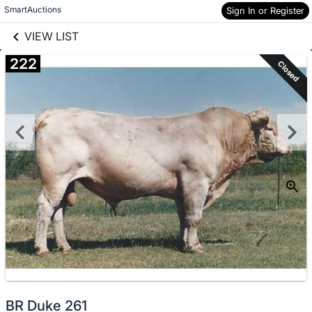
links information
Skip to items
SmartAuctions
Sign In or Register
information
VIEW LIST
222
Closed
BR Duke 261