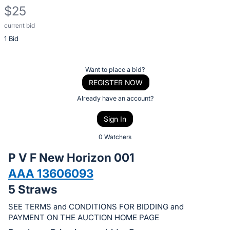
$25
current bid
Description
1 Bid
of
the
Item:
Register
Want to place a bid?
or
REGISTER NOW
sign
Already have an account?
in
Sign In
to
buy
0 Watchers
or
P V F New Horizon 001
bid
AAA 13606093
on
5 Straws
this
item.
SEE TERMS and CONDITIONS FOR BIDDING and
Sign
PAYMENT ON THE AUCTION HOME PAGE