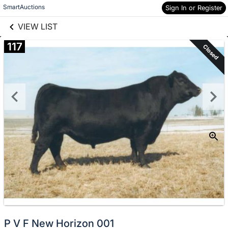
links information
Skip to items
SmartAuctions
Sign In or Register
information
VIEW LIST
117
Closed
P V F New Horizon 001