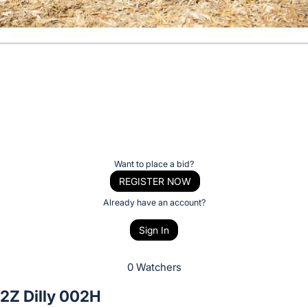
Want to place a bid?
REGISTER NOW
Already have an account?
Sign In
0 Watchers
2Z Dilly 002H