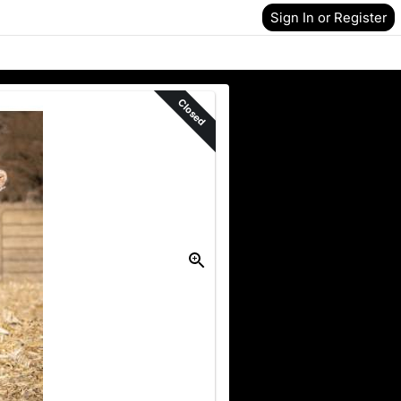
Sign In or Register
Closed