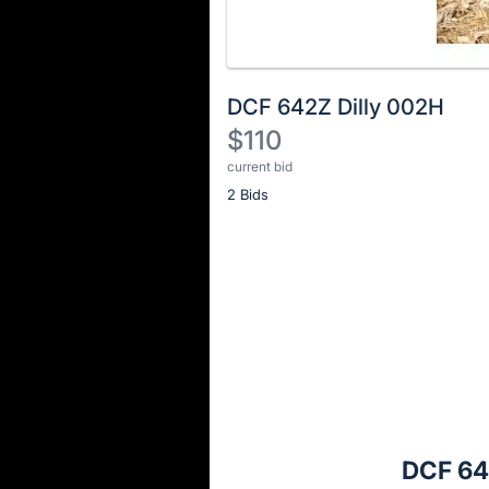
DCF 642Z Dilly 002H
$110
current bid
Description
2 Bids
of
the
Item:
Register
or
sign
in
to
buy
or
bid
DCF 64
on