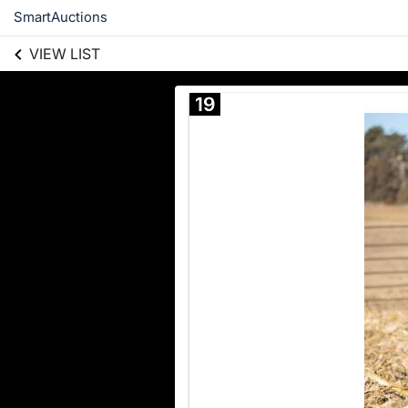
SmartAuctions
VIEW LIST
19