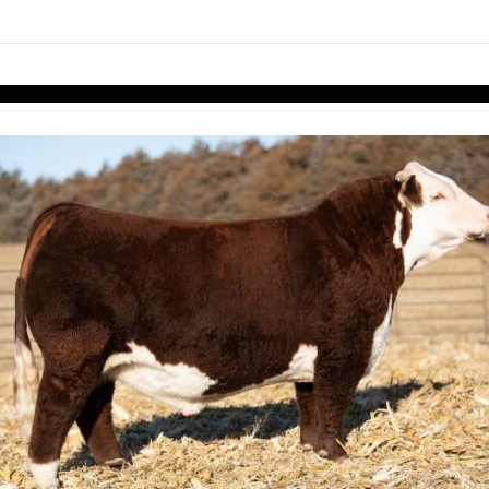
links information
Skip to items
information