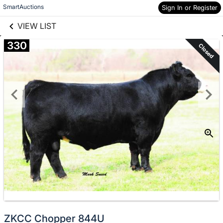
links information
Skip to items
SmartAuctions
Sign In or Register
information
VIEW LIST
330
Closed
ZKCC Chopper 844U