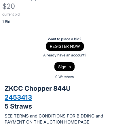
$20
current bid
Description
1 Bid
of
the
Item:
Register
Want to place a bid?
or
REGISTER NOW
sign
Already have an account?
in
Sign In
to
buy
0 Watchers
or
ZKCC Chopper 844U
bid
2453413
on
5 Straws
this
item.
SEE TERMS and CONDITIONS FOR BIDDING and
Sign
PAYMENT ON THE AUCTION HOME PAGE