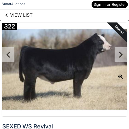
links information
Skip to items
SmartAuctions
Sign In or Register
information
VIEW LIST
322
Closed
SEXED WS Revival