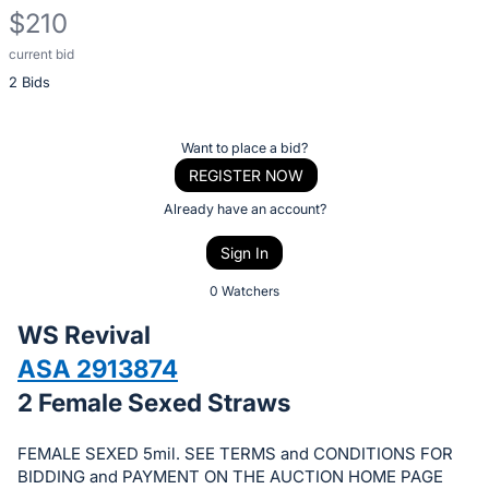
$210
current bid
Description
2 Bids
of
the
Item:
Register
Want to place a bid?
or
REGISTER NOW
sign
Already have an account?
in
Sign In
to
buy
0 Watchers
or
WS Revival
bid
ASA 2913874
on
2 Female Sexed Straws
this
item.
FEMALE SEXED 5mil. SEE TERMS and CONDITIONS FOR
Sign
BIDDING and PAYMENT ON THE AUCTION HOME PAGE