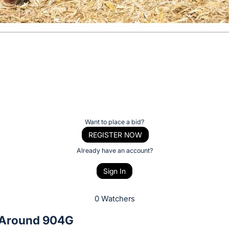
Want to place a bid?
REGISTER NOW
Already have an account?
Sign In
0 Watchers
 Around 904G