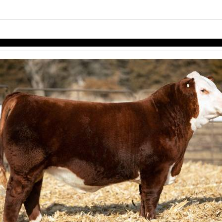
links information
Skip to items
information