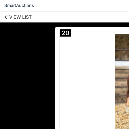
SmartAuctions
VIEW LIST
20