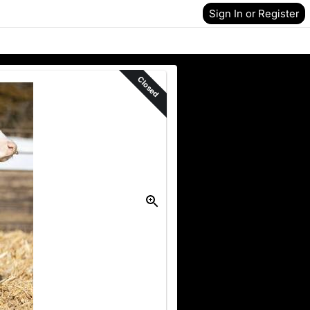
Sign In or Register
Closed