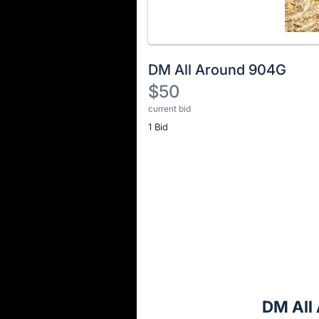
DM All Around 904G
$50
current bid
Description
1 Bid
of
the
Item:
Register
or
sign
in
to
buy
or
bid
DM All
on