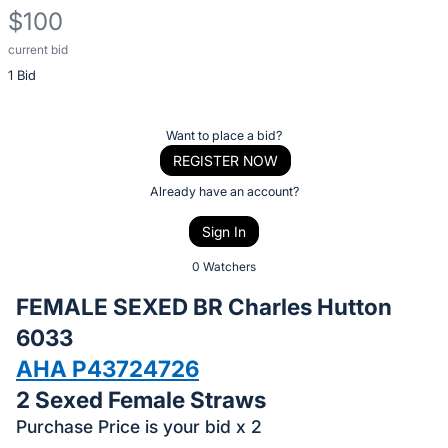
$100
current bid
Description
1 Bid
of
the
Item:
Register
Want to place a bid?
or
REGISTER NOW
sign
Already have an account?
in
Sign In
to
buy
0 Watchers
or
FEMALE SEXED BR Charles Hutton
bid
6033
on
AHA P43724726
this
item.
2 Sexed Female Straws
Sign
Purchase Price is your bid x 2