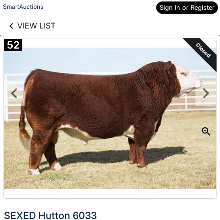
links information
Skip to items
SmartAuctions
Sign In or Register
information
VIEW LIST
52
Closed
SEXED Hutton 6033