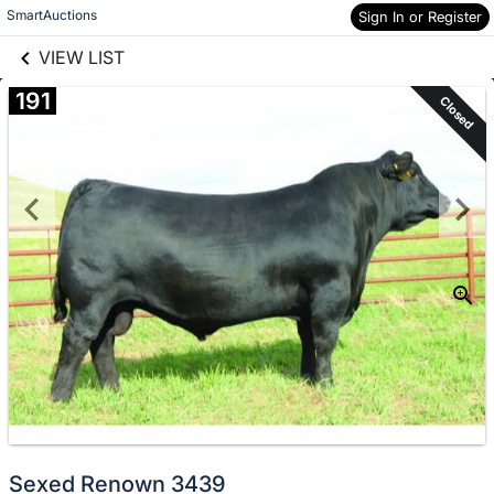
links information
Skip to items
SmartAuctions
Sign In or Register
information
VIEW LIST
191
Closed
Sexed Renown 3439