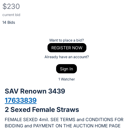
$230
current bid
Description
14 Bids
of
the
Item:
Register
Want to place a bid?
or
REGISTER NOW
sign
Already have an account?
in
Sign In
to
buy
1 Watcher
or
SAV Renown 3439
bid
17633839
on
2 Sexed Female Straws
this
item.
FEMALE SEXED 4mil. SEE TERMS and CONDITIONS FOR
Sign
BIDDING and PAYMENT ON THE AUCTION HOME PAGE