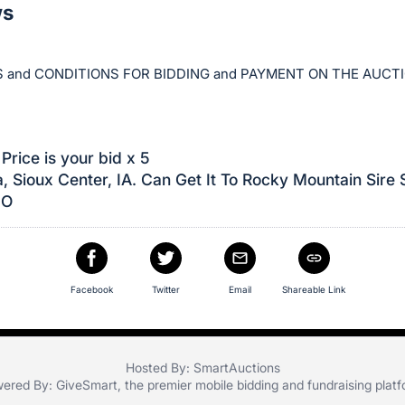
ws
 and CONDITIONS FOR BIDDING and PAYMENT ON THE AUCT
Price is your bid x 5
, Sioux Center, IA. Can Get It To Rocky Mountain Sire 
CO
Facebook
Twitter
Email
Shareable Link
Hosted By: SmartAuctions
ered By:
GiveSmart
, the premier
mobile bidding
and
fundraising plat