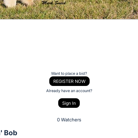
Want to place a bid?
REGISTER NOW
Already have an account?
Sign In
0 Watchers
' Bob