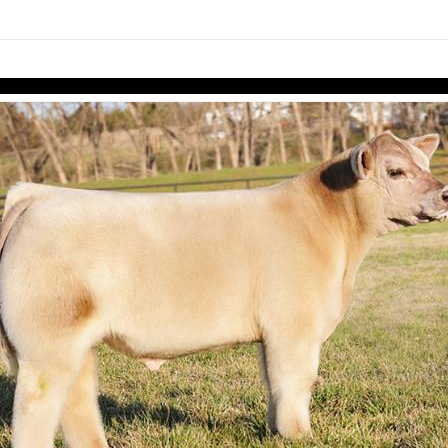
links information
Skip to items
information