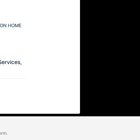
ION HOME
Services,
form
.