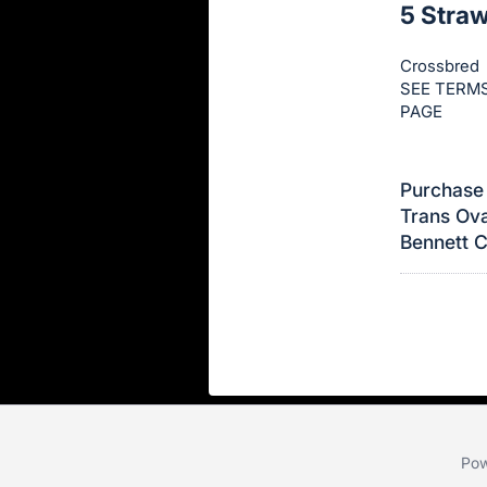
5 Stra
this
item.
Crossbred
Sign
SEE TERMS
in
PAGE
and
register
Purchase 
buttons
Trans Ova
are
Bennett 
in
next
section
Pow