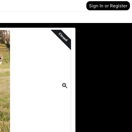
Sign In or Register
Closed