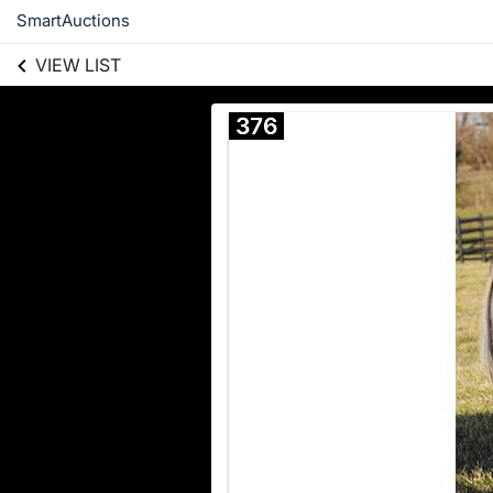
SmartAuctions
VIEW LIST
376