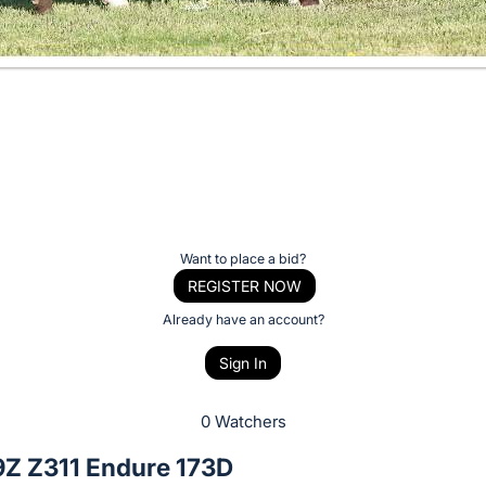
Want to place a bid?
REGISTER NOW
Already have an account?
Sign In
0 Watchers
Z Z311 Endure 173D