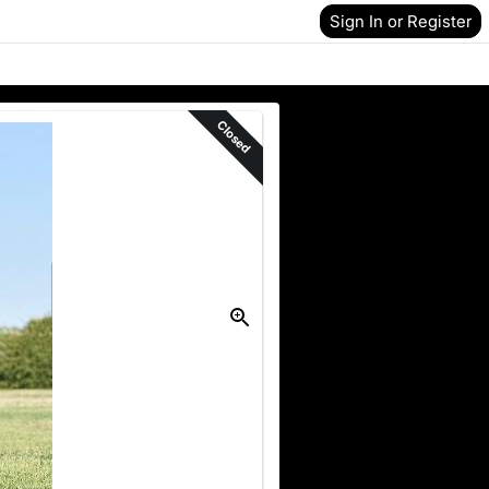
Sign In or Register
Closed