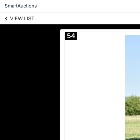
SmartAuctions
VIEW LIST
54