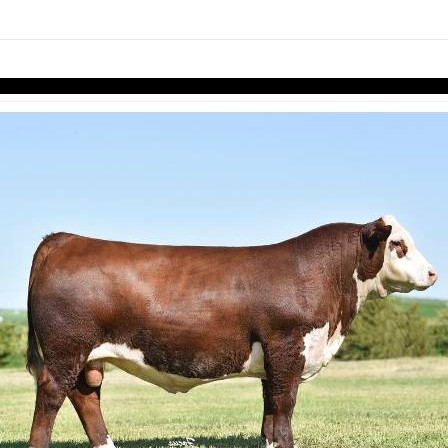
links information
Skip to items
information