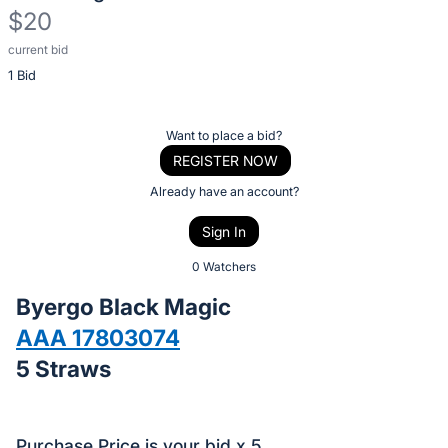
$20
current bid
Description
1 Bid
of
the
Item:
Register
Want to place a bid?
or
REGISTER NOW
sign
Already have an account?
in
Sign In
to
buy
0 Watchers
or
Byergo Black Magic
bid
AAA 17803074
on
5 Straws
this
item.
Sign
Purchase Price is your bid x 5