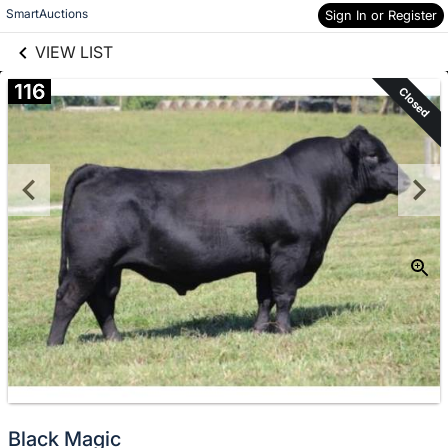
links information
Skip to items
SmartAuctions
Sign In or Register
information
VIEW LIST
116
Closed
Black Magic