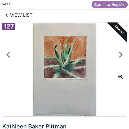
links information
Skip to items
SAY SI
Sign In or Register
information
VIEW LIST
127
Closed
Kathleen Baker Pittman