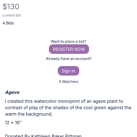
$130
current bid
Description
4 Bids
of
the
Item:
Register
Want to place a bid?
or
REGISTER NOW
sign
Already have an account?
in
Sign In
to
buy
4 Watchers
or
Agave
bid
I created this watercolor monoprint of an agave plant to
on
contrast of play of the shades of the cool green against the
this
warm the background.
item.
12 x 16"
Sign
Donated By Kathleen Baker Pittman