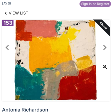
links information
SAY SI
Skip to items
Sign In or Register
information
VIEW LIST
153
Closed
Antonia Richardson