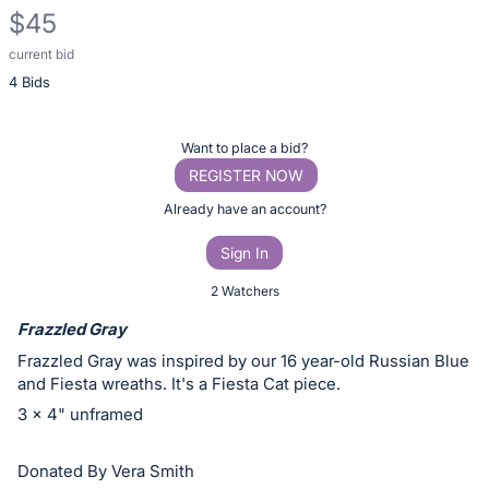
$45
current bid
Description
4 Bids
of
the
Item:
Register
Want to place a bid?
or
REGISTER NOW
sign
Already have an account?
in
Sign In
to
buy
2 Watchers
or
Frazzled Gray
bid
Frazzled Gray was inspired by our 16 year-old Russian Blue
on
and Fiesta wreaths. It's a Fiesta Cat piece.
this
3 x 4" unframed
item.
Sign
Donated By Vera Smith