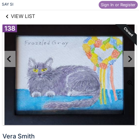
links information
Skip to items
SAY SI
Sign In or Register
information
VIEW LIST
138
Closed
Vera Smith