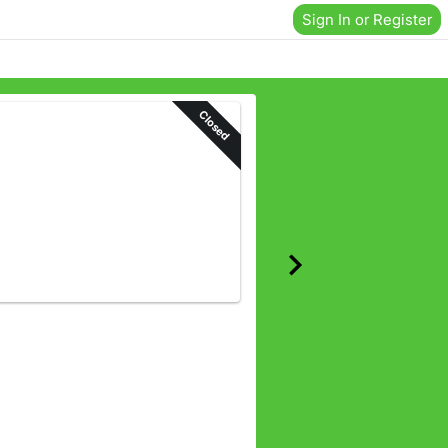
Sign In or Register
Closed