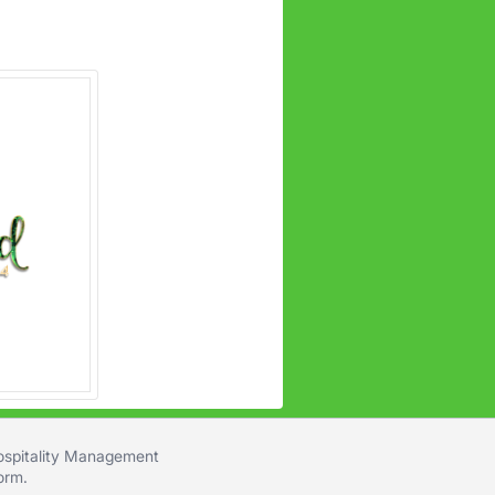
Hospitality Management
form
.