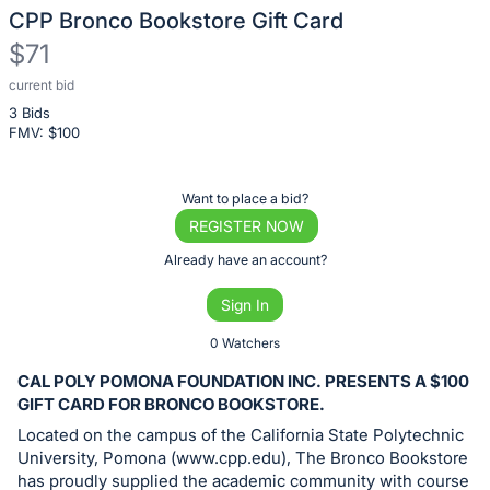
CPP Bronco Bookstore Gift Card
$71
current bid
Description
3 Bids
of
FMV: $
100
the
Item:
Register
Want to place a bid?
or
REGISTER NOW
sign
Already have an account?
in
Sign In
to
buy
0 Watchers
or
CAL POLY POMONA FOUNDATION INC. PRESENTS A $100
bid
GIFT CARD FOR BRONCO BOOKSTORE.
on
Located on the campus of the California State Polytechnic
this
University, Pomona (www.cpp.edu), The Bronco Bookstore
has proudly supplied the academic community with course
item.