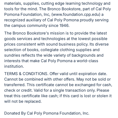
materials, supplies, cutting edge learning technology and
Sign
tools for the mind. The Bronco Bookstore, part of Cal Poly
in
Pomona Foundation, Inc, (www.foundation.cpp.edu) a
and
recognized auxiliary of Cal Poly Pomona proudly serving
register
the campus community since 1946.
buttons
The Bronco Bookstore's mission is to provide the latest
goods services and technologies at the lowest possible
are
prices consistent with sound business policy. Its diverse
in
selection of books, collegiate clothing supplies and
next
sundries reflects the wide variety of backgrounds and
section
interests that make Cal Poly Pomona a world-class
institution.
TERMS & CONDITIONS. Offer valid until expiration date.
Cannot be combined with other offers. May not be sold or
transferred. This certificate cannot be exchanged for cash,
check or credit. Valid for a single transaction only. Please
treat this certificate like cash; if this card is lost or stolen it
will not be replaced.
Donated By Cal Poly Pomona Foundation, Inc.