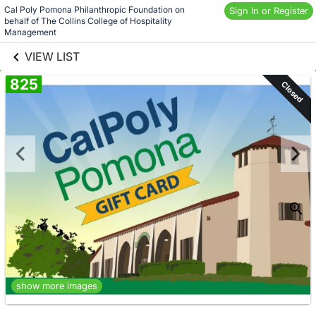
Skip to social
Cal Poly Pomona Philanthropic Foundation on 
Sign In or Register
behalf of The Collins College of Hospitality 
links information
Skip to items
Management
information
VIEW LIST
825
Closed
show more images