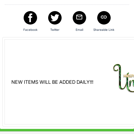
Facebook
Twitter
Email
Shareable Link
NEW ITEMS WILL BE ADDED DAILY!!!